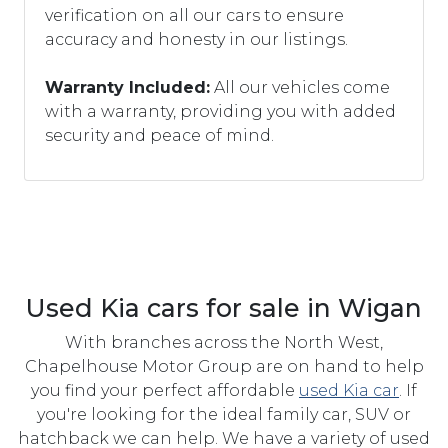
verification on all our cars to ensure
accuracy and honesty in our listings.
Warranty Included:
All our vehicles come
with a warranty, providing you with added
security and peace of mind.
Used Kia cars for sale in Wigan
With branches across the North West,
Chapelhouse Motor Group are on hand to help
you find your perfect affordable
used Kia car
. If
you're looking for the ideal family car, SUV or
hatchback we can help. We have a variety of used