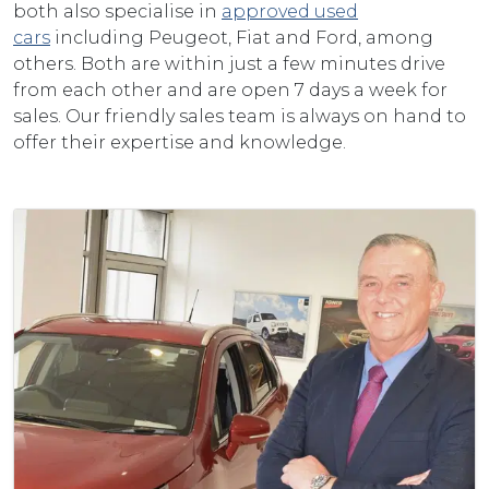
both also specialise in
approved used
cars
including Peugeot, Fiat and Ford, among
others. Both are within just a few minutes drive
from each other and are open 7 days a week for
sales. Our friendly sales team is always on hand to
offer their expertise and knowledge.