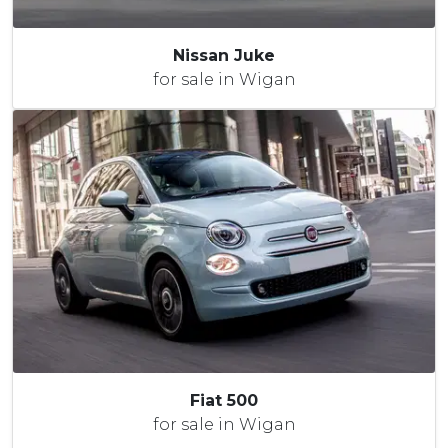
Nissan Juke
for sale in Wigan
Fiat 500
for sale in Wigan