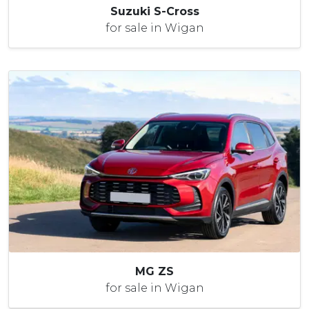
Suzuki S-Cross
for sale in Wigan
MG ZS
for sale in Wigan