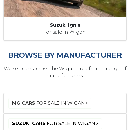
Suzuki Ignis
for sale in Wigan
BROWSE BY MANUFACTURER
We sell cars across the Wigan area from a range of
manufacturers:
MG CARS
FOR SALE IN WIGAN
SUZUKI CARS
FOR SALE IN WIGAN