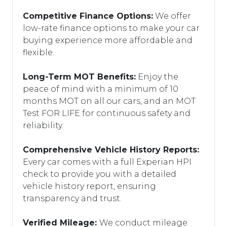
Competitive Finance Options:
We offer
low-rate finance options to make your car
buying experience more affordable and
flexible.
Long-Term MOT Benefits:
Enjoy the
peace of mind with a minimum of 10
months MOT on all our cars, and an MOT
Test FOR LIFE for continuous safety and
reliability.
Comprehensive Vehicle History Reports:
Every car comes with a full Experian HPI
check to provide you with a detailed
vehicle history report, ensuring
transparency and trust.
Verified Mileage:
We conduct mileage