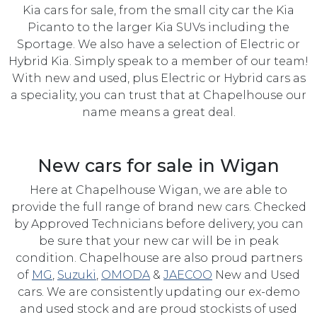
Kia cars for sale, from the small city car the Kia
Picanto to the larger Kia SUVs including the
Sportage. We also have a selection of Electric or
Hybrid Kia. Simply speak to a member of our team!
With new and used, plus Electric or Hybrid cars as
a speciality, you can trust that at Chapelhouse our
name means a great deal.
New cars for sale in Wigan
Here at Chapelhouse Wigan, we are able to
provide the full range of brand new cars. Checked
by Approved Technicians before delivery, you can
be sure that your new car will be in peak
condition. Chapelhouse are also proud partners
of
MG
,
Suzuki
,
OMODA
&
JAECOO
New and Used
cars. We are consistently updating our ex-demo
and used stock and are proud stockists of used