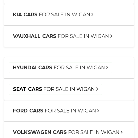
KIA CARS
FOR SALE IN WIGAN
VAUXHALL CARS
FOR SALE IN WIGAN
HYUNDAI CARS
FOR SALE IN WIGAN
SEAT CARS
FOR SALE IN WIGAN
FORD CARS
FOR SALE IN WIGAN
VOLKSWAGEN CARS
FOR SALE IN WIGAN