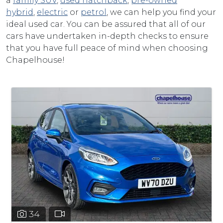
a
family SUV
,
used hatchback
,
pre-owned
hybrid
,
electric
or
petrol
, we can help you find your
ideal used car. You can be assured that all of our
cars have undertaken in-depth checks to ensure
that you have full peace of mind when choosing
Chapelhouse!
34