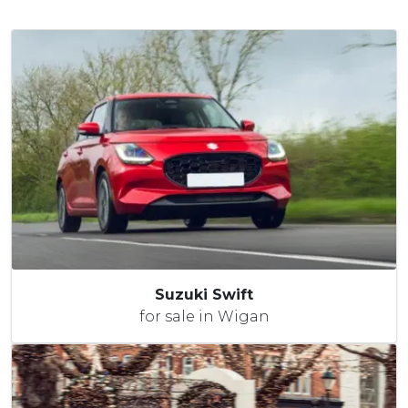
Suzuki Swift
for sale in Wigan