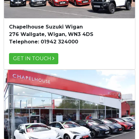
Chapelhouse Suzuki Wigan
276 Wallgate, Wigan, WN3 4DS
Telephone: 01942 324000
GET IN TOUCH