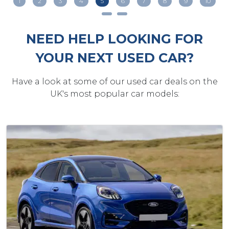
1
2
3
4
5
6
7
8
9
10
NEED HELP LOOKING FOR
YOUR NEXT USED CAR?
Have a look at some of our used car deals on the
UK's most popular car models: