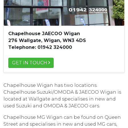
Chapelhouse JAECOO Wigan
276 Wallgate, Wigan, WN3 4DS
Telephone: 01942 324000
GET IN TOUCH
Chapelhouse Wigan has two locations.
Chapelhouse Suzuki/OMODA & JAECOO Wigan is
located at Wallgate and specialises in new and
used Suzuki and OMODA & JAECOO cars.
Chapelhouse MG Wigan can be found on Queen
Street and specialises in new and used MG cars,