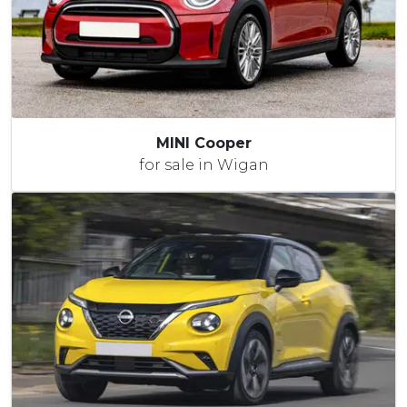
MINI Cooper
for sale in Wigan