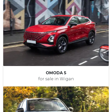
OMODA 5
for sale in Wigan