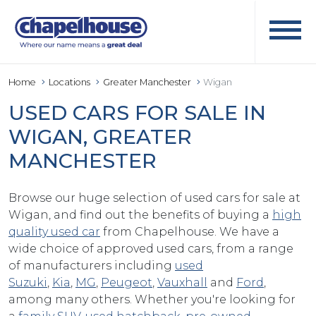
Home
Locations
Greater Manchester
Wigan
USED CARS FOR SALE IN
WIGAN, GREATER
MANCHESTER
Browse our huge selection of used cars for sale at
Wigan, and find out the benefits of buying a
high
quality used car
from Chapelhouse. We have a
wide choice of approved used cars, from a range
of manufacturers including
used
Suzuki
,
Kia
,
MG
,
Peugeot
,
Vauxhall
and
Ford
,
among many others. Whether you're looking for