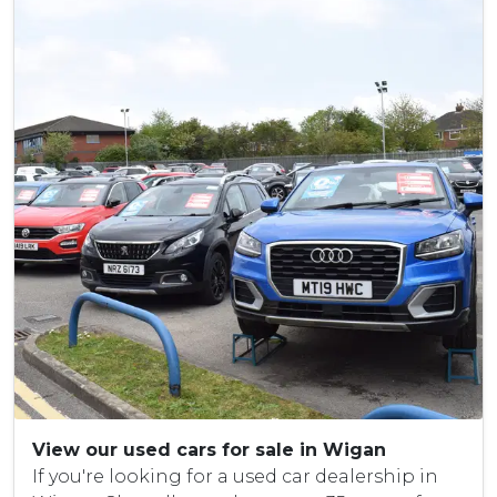
View our used cars for sale in Wigan
If you're looking for a used car dealership in