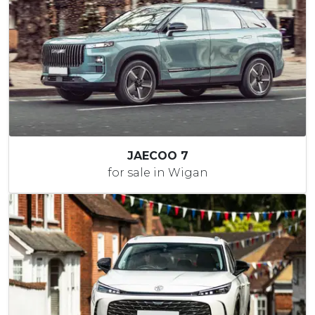
JAECOO 7
for sale in Wigan