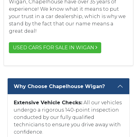
Wigan, Chapelhouse have over 35 years of
experience! We know what it means to put
your trust in a car dealership, which is why we
stand by the fact that our name means a
great deal!
USED CARS FOR SALE IN WIGAN
Why Choose Chapelhouse Wigan?
Extensive Vehicle Checks:
All our vehicles
undergo a rigorous 140-point inspection
conducted by our fully qualified
technicians to ensure you drive away with
confidence.