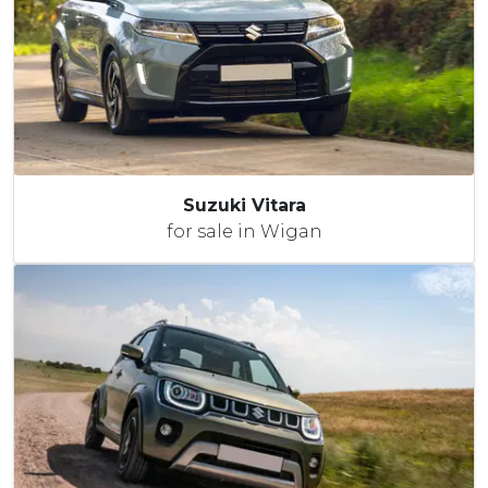
Suzuki Vitara
for sale in Wigan