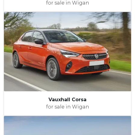
for sale in Wigan
Vauxhall Corsa
for sale in Wigan