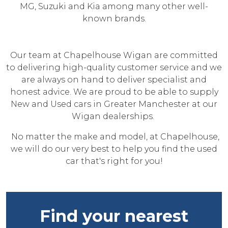
MG, Suzuki and Kia among many other well-
known brands.
Our team at Chapelhouse Wigan are committed
to delivering high-quality customer service and we
are always on hand to deliver specialist and
honest advice. We are proud to be able to supply
New and Used cars in Greater Manchester at our
Wigan dealerships.
No matter the make and model, at Chapelhouse,
we will do our very best to help you find the used
car that's right for you!
Find your nearest