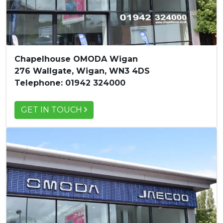
Chapelhouse OMODA Wigan
276 Wallgate, Wigan, WN3 4DS
Telephone: 01942 324000
GET IN TOUCH