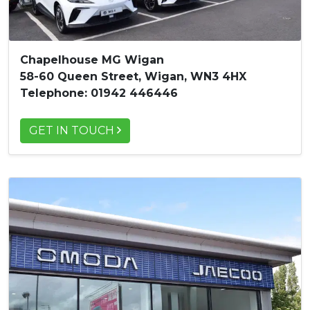
Chapelhouse MG Wigan
58-60 Queen Street, Wigan, WN3 4HX
Telephone: 01942 446446
GET IN TOUCH