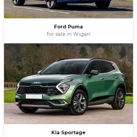
Ford Puma
for sale in Wigan
Kia Sportage