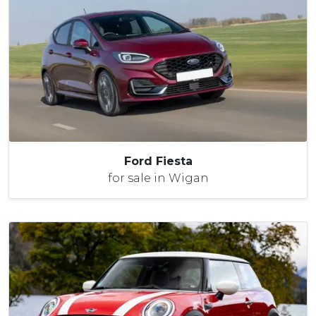
Ford Fiesta
for sale in Wigan