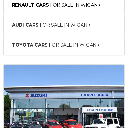
RENAULT CARS
FOR SALE IN WIGAN
AUDI CARS
FOR SALE IN WIGAN
TOYOTA CARS
FOR SALE IN WIGAN