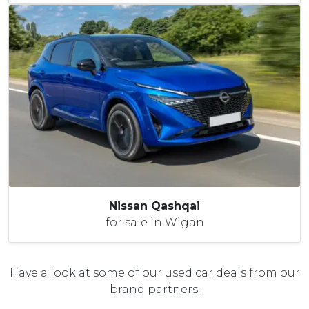
Nissan Qashqai
for sale in Wigan
Have a look at some of our used car deals from our
brand partners: