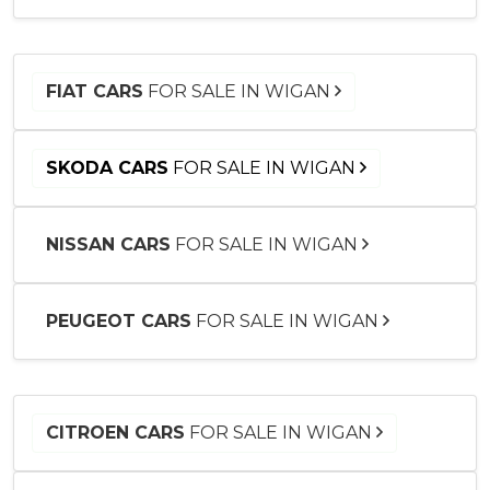
FIAT CARS
FOR SALE IN WIGAN
SKODA CARS
FOR SALE IN WIGAN
NISSAN CARS
FOR SALE IN WIGAN
PEUGEOT CARS
FOR SALE IN WIGAN
CITROEN CARS
FOR SALE IN WIGAN