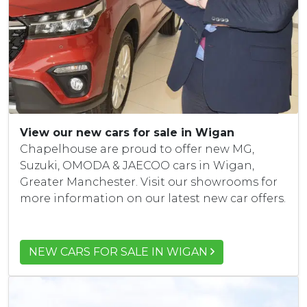
View our new cars for sale in Wigan
Chapelhouse are proud to offer new MG,
Suzuki, OMODA & JAECOO cars in Wigan,
Greater Manchester. Visit our showrooms for
more information on our latest new car offers.
NEW CARS FOR SALE IN WIGAN