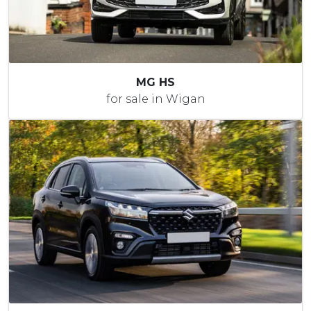
MG HS
for sale in Wigan