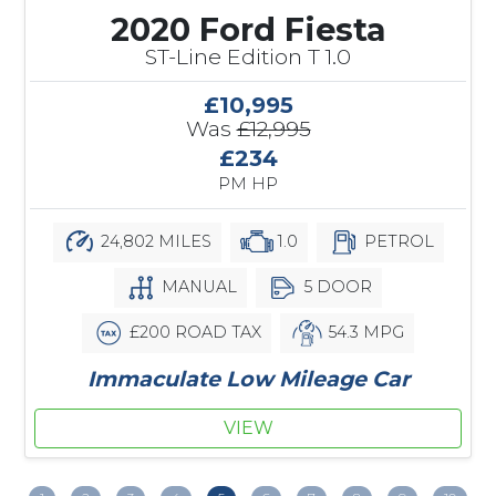
2020 Ford Fiesta
ST-Line Edition T 1.0
£10,995
Was
£12,995
£234
PM HP
24,802 MILES
1.0
PETROL
MANUAL
5 DOOR
£200 ROAD TAX
54.3 MPG
Immaculate Low Mileage Car
VIEW