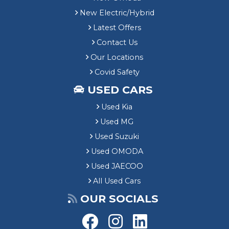
New Electric/Hybrid
Latest Offers
Contact Us
Our Locations
Covid Safety
USED CARS
Used Kia
Used MG
Used Suzuki
Used OMODA
Used JAECOO
All Used Cars
OUR SOCIALS