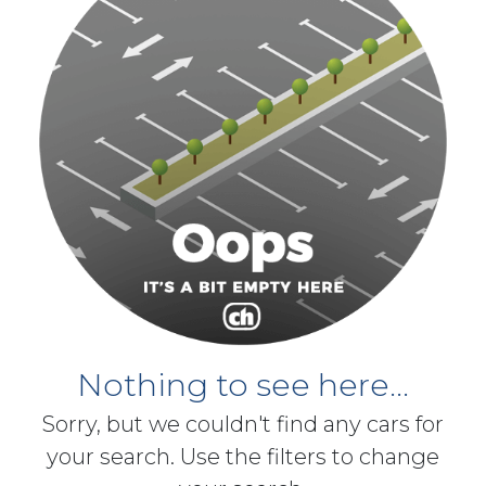
Nothing to see here...
Sorry, but we couldn't find any cars for
your search. Use the filters to change