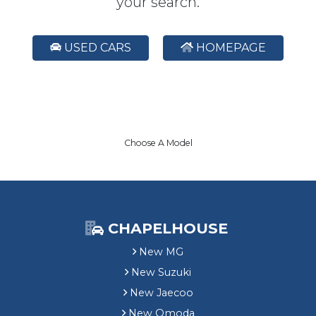
your search.
USED CARS
HOMEPAGE
Choose A Model
CHAPELHOUSE
New MG
New Suzuki
New Jaecoo
New Omoda