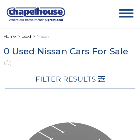
Home
Used
Nissan
0 Used Nissan Cars For Sale
(0)
FILTER RESULTS