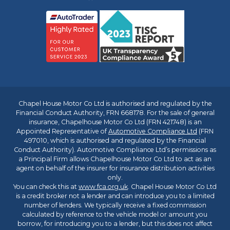
Chapel House Motor Co Ltd is authorised and regulated by the
Financial Conduct Authority, FRN 668178. For the sale of general
insurance, Chapelhouse Motor Co Ltd (FRN 421748) is an
Appointed Representative of
Automotive Compliance Ltd
(FRN
497010, which is authorised and regulated by the Financial
Conduct Authority). Automotive Compliance Ltd’s permissions as
a Principal Firm allows Chapelhouse Motor Co Ltd to act as an
agent on behalf of the insurer for insurance distribution activities
only.
You can check this at
www.fca.org.uk
. Chapel House Motor Co Ltd
is a credit broker not a lender and can introduce you to a limited
number of lenders. We typically receive a fixed commission
calculated by reference to the vehicle model or amount you
borrow, for introducing you to a lender, but this does not affect