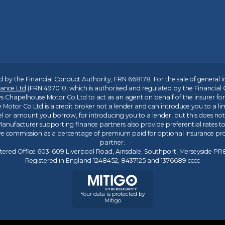
 by the Financial Conduct Authority, FRN 668178. For the sale of general 
ance Ltd
(FRN 497010, which is authorised and regulated by the Financial
s Chapelhouse Motor Co Ltd to act as an agent on behalf of the insurer for i
 Motor Co Ltd is a credit broker not a lender and can introduce you to a li
l or amount you borrow, for introducing you to a lender, but this does no
anufacturer supporting finance partners also provide preferential rates to 
ive commission as a percentage of premium paid for optional insurance p
partner.
tered Office 603-609 Liverpool Road, Ainsdale, Southport, Merseyside P
Registered in England 1248452, 8437125 and 1376689 cccc
Your data is protected by
Mitigo