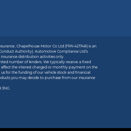
insurance, Chapelhouse Motor Co Ltd (FRN 421748) is an
 Conduct Authority). Automotive Compliance Ltd’s
nsurance distribution activities only.
mited number of lenders. We typically receive a fixed
t affect the interest charged or monthly payment on the
us for the funding of our vehicle stock and financial
roducts you may decide to purchase from our insurance
R8 3NG