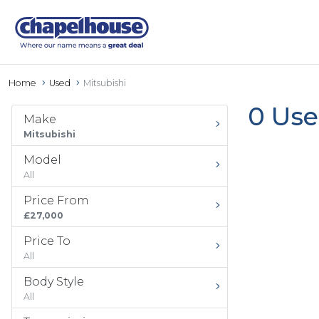
Home
Used
Mitsubishi
0 Use
Make
Mitsubishi
Model
All
Price From
£27,000
Price To
All
Body Style
All