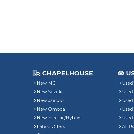
CHAPELHOUSE
U
New MG
Used 
New Suzuki
Used
New Jaecoo
Used 
New Omoda
Use
New Electric/Hybrid
Used
Latest Offers
All U