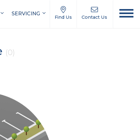
SERVICING
Find Us
Contact Us
e
(0)