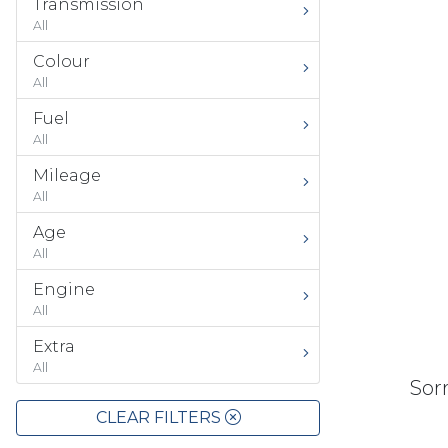
Transmission
All
Colour
All
Fuel
All
Mileage
All
Age
All
Engine
All
Extra
All
Sorr
CLEAR FILTERS