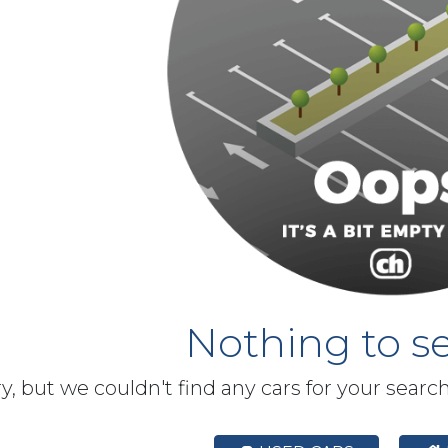
Nothing to se
y, but we couldn't find any cars for your searc