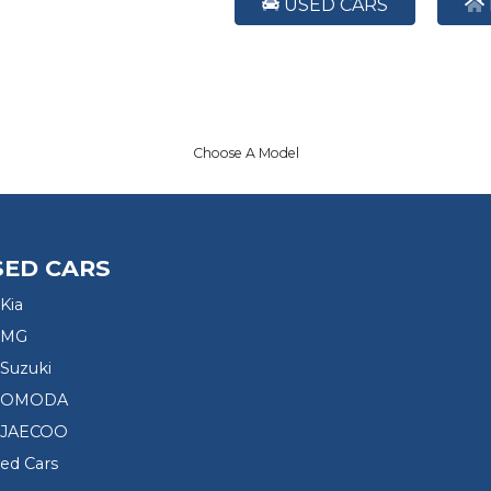
USED CARS
Choose A Model
SED CARS
Kia
 MG
Suzuki
d OMODA
 JAECOO
sed Cars