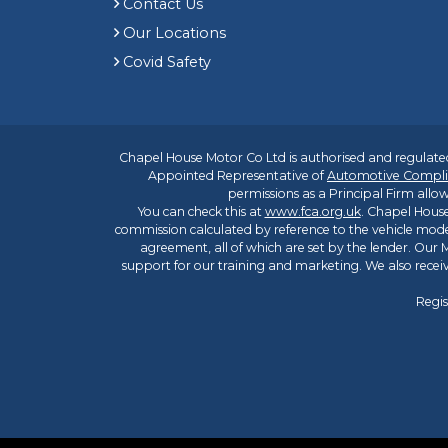
Contact Us
Our Locations
Covid Safety
Chapel House Motor Co Ltd is authorised and regulated
Appointed Representative of
Automotive Compli
permissions as a Principal Firm allow
You can check this at
www.fca.org.uk
. Chapel House
commission calculated by reference to the vehicle mode
agreement, all of which are set by the lender. Our M
support for our training and marketing. We also rece
Regis