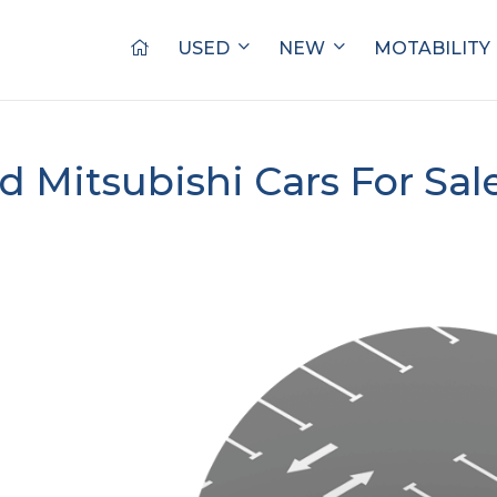
USED
NEW
MOTABILITY
d Mitsubishi Cars For Sal