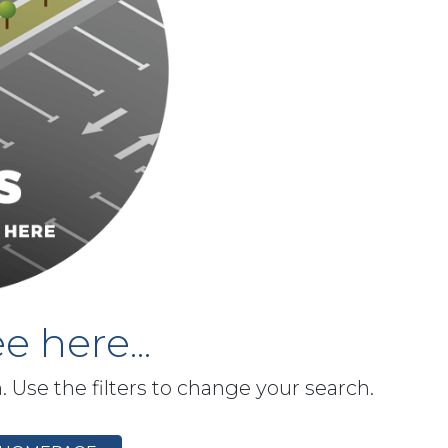
e here...
h. Use the filters to change your search.