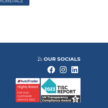
HOMEPAGE
OUR SOCIALS