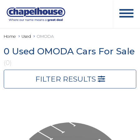
Home
Used
OMODA
0 Used OMODA Cars For Sale
(0)
FILTER RESULTS