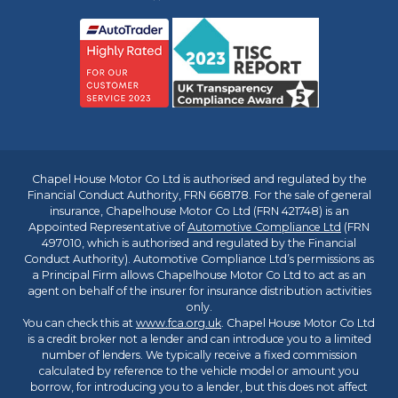
Chapel House Motor Co Ltd is authorised and regulated by the
Financial Conduct Authority, FRN 668178. For the sale of general
insurance, Chapelhouse Motor Co Ltd (FRN 421748) is an
Appointed Representative of
Automotive Compliance Ltd
(FRN
497010, which is authorised and regulated by the Financial
Conduct Authority). Automotive Compliance Ltd’s permissions as
a Principal Firm allows Chapelhouse Motor Co Ltd to act as an
agent on behalf of the insurer for insurance distribution activities
only.
You can check this at
www.fca.org.uk
. Chapel House Motor Co Ltd
is a credit broker not a lender and can introduce you to a limited
number of lenders. We typically receive a fixed commission
calculated by reference to the vehicle model or amount you
borrow, for introducing you to a lender, but this does not affect