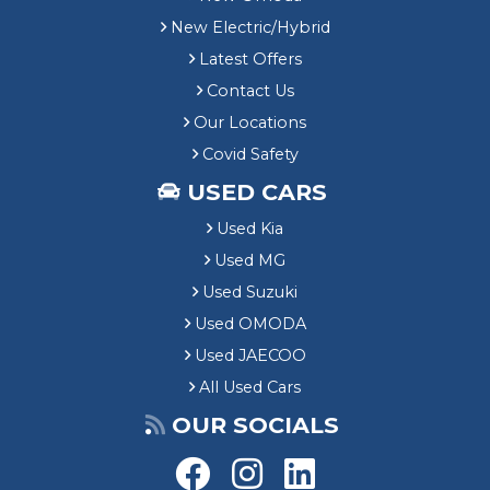
New Electric/Hybrid
Latest Offers
Contact Us
Our Locations
Covid Safety
USED CARS
Used Kia
Used MG
Used Suzuki
Used OMODA
Used JAECOO
All Used Cars
OUR SOCIALS