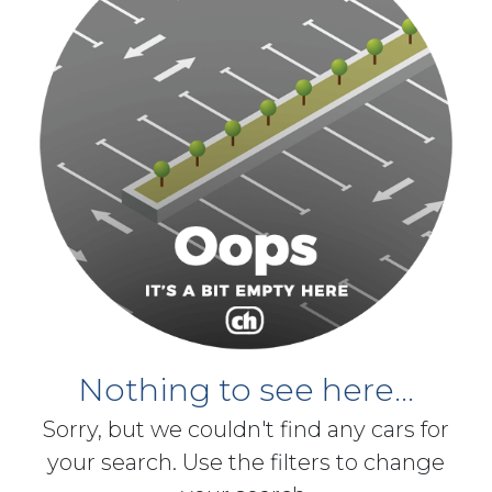
Nothing to see here...
Sorry, but we couldn't find any cars for
your search. Use the filters to change