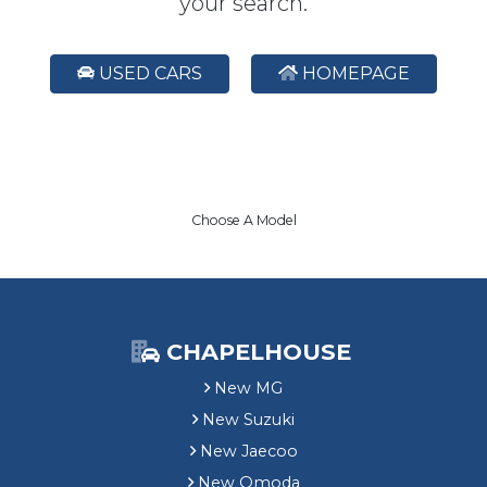
your search.
USED CARS
HOMEPAGE
Choose A Model
CHAPELHOUSE
New MG
New Suzuki
New Jaecoo
New Omoda