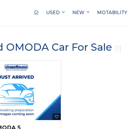
USED
NEW
MOTABILITY
d OMODA Car For Sale
(1)
MODA 5