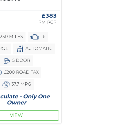
6
£383
PM PCP
,330 MILES
1.6
ROL
AUTOMATIC
5 DOOR
£200 ROAD TAX
37.7 MPG
ulate - Only One
Owner
VIEW