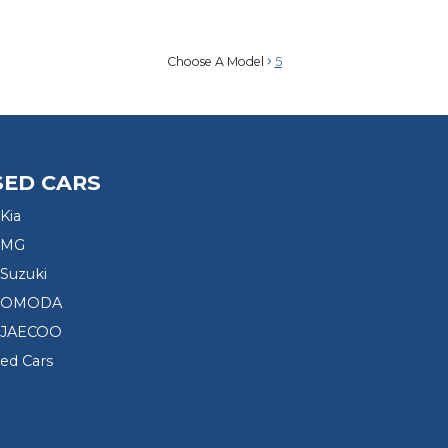
Choose A Model
5
SED CARS
Kia
 MG
Suzuki
d OMODA
 JAECOO
sed Cars