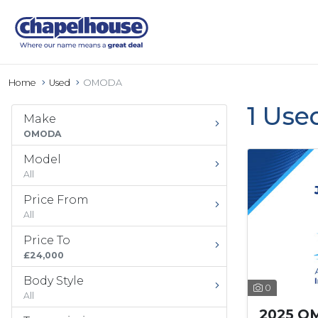
Home
Used
OMODA
1 Use
Make
OMODA
Model
All
Price From
All
Price To
£24,000
Body Style
0
All
2025 O