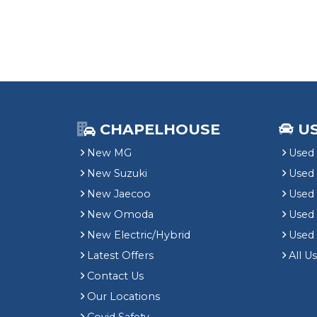
CHAPELHOUSE
U
New MG
Used 
New Suzuki
Used
New Jaecoo
Used 
New Omoda
Use
New Electric/Hybrid
Used
Latest Offers
All U
Contact Us
Our Locations