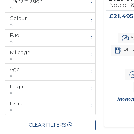
Transmission
Noble 1.
All
£21,495
Colour
All
Fuel
5
All
PET
Mileage
All
Age
All
Engine
All
Immac
Extra
All
CLEAR FILTERS