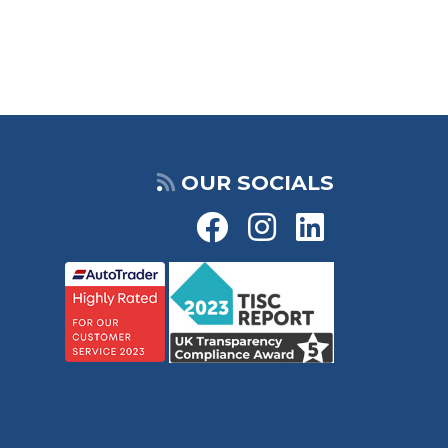
OUR SOCIALS