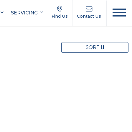
SERVICING
Find Us
Contact Us
SORT