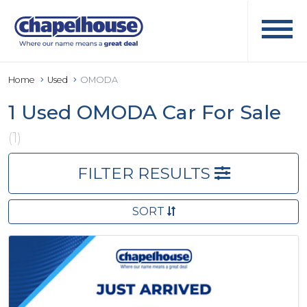
Home
Used
OMODA
1 Used OMODA Car For Sale
(1)
FILTER RESULTS
SORT