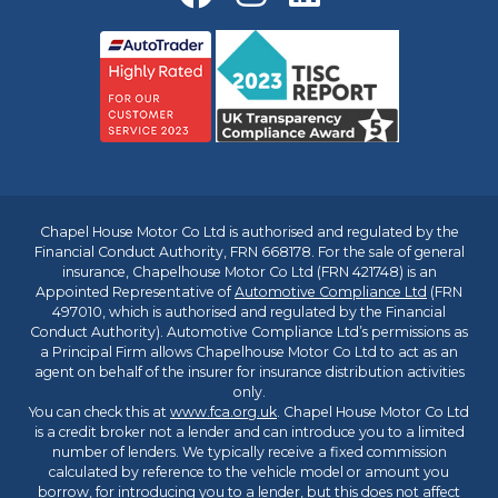
Chapel House Motor Co Ltd is authorised and regulated by the
Financial Conduct Authority, FRN 668178. For the sale of general
insurance, Chapelhouse Motor Co Ltd (FRN 421748) is an
Appointed Representative of
Automotive Compliance Ltd
(FRN
497010, which is authorised and regulated by the Financial
Conduct Authority). Automotive Compliance Ltd’s permissions as
a Principal Firm allows Chapelhouse Motor Co Ltd to act as an
agent on behalf of the insurer for insurance distribution activities
only.
You can check this at
www.fca.org.uk
. Chapel House Motor Co Ltd
is a credit broker not a lender and can introduce you to a limited
number of lenders. We typically receive a fixed commission
calculated by reference to the vehicle model or amount you
borrow, for introducing you to a lender, but this does not affect