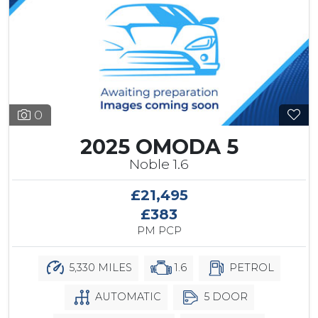
0
2025 OMODA 5
Noble 1.6
£21,495
£383
PM PCP
5,330 MILES
1.6
PETROL
AUTOMATIC
5 DOOR