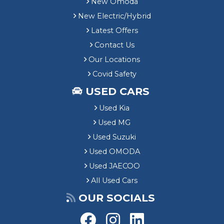
New Omoda
New Electric/Hybrid
Latest Offers
Contact Us
Our Locations
Covid Safety
USED CARS
Used Kia
Used MG
Used Suzuki
Used OMODA
Used JAECOO
All Used Cars
OUR SOCIALS