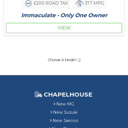
£200 ROAD TAX
37.7 MPG
Immaculate - Only One Owner
VIEW
Choose A Model
5
CHAPELHOUSE
New MG
New Suzuki
New Jaecoo