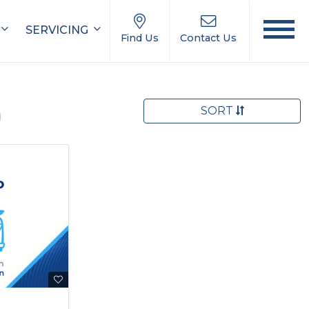
SERVICING
Find Us
Contact Us
SORT
)