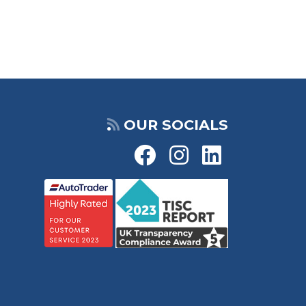
OUR SOCIALS