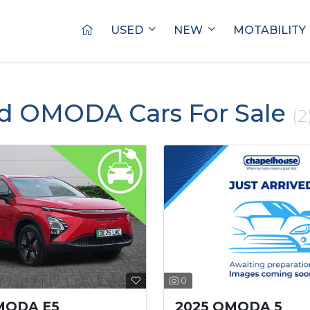
USED
NEW
MOTABILITY
ed OMODA Cars For Sale
(2
0
2025 OMODA 5
MODA E5