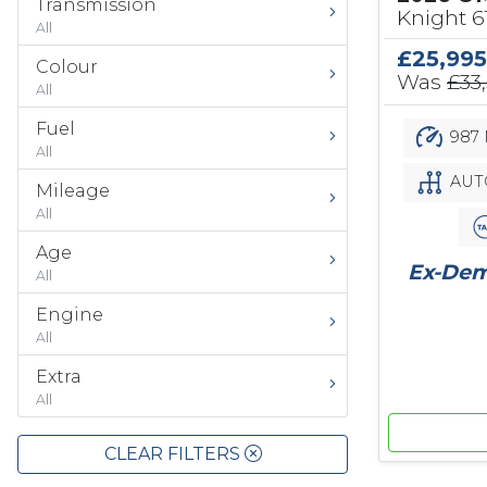
Transmission
Knight 
All
£25,995
Colour
Was
£33
All
Fuel
987 
All
AUT
Mileage
All
Age
Ex-Demo
All
Engine
All
Extra
All
CLEAR FILTERS