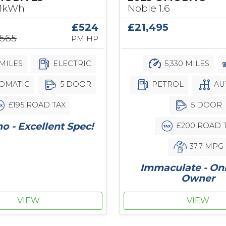
Noble 1.6
61kWh
£21,495
£524
,565
PM HP
5,330 MILES
MILES
ELECTRIC
PETROL
AU
OMATIC
5 DOOR
5 DOOR
£195 ROAD TAX
 - Excellent Spec!
£200 ROAD 
37.7 MPG
Immaculate - On
Owner
VIEW
VIEW