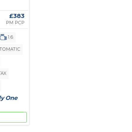
£383
PM PCP
1.6
TOMATIC
TAX
ly One