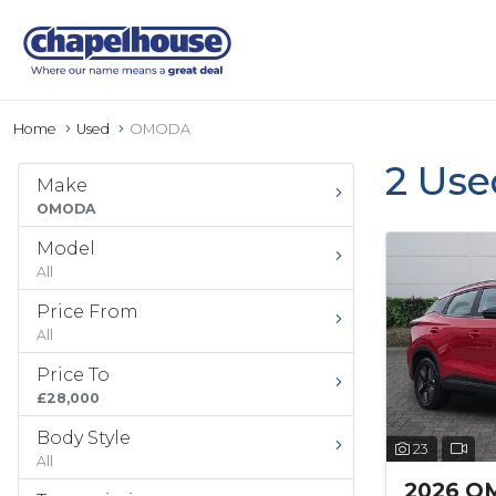
Home
Used
OMODA
2 Us
Make
OMODA
Model
All
Price From
All
Price To
£28,000
Body Style
23
All
2026 O