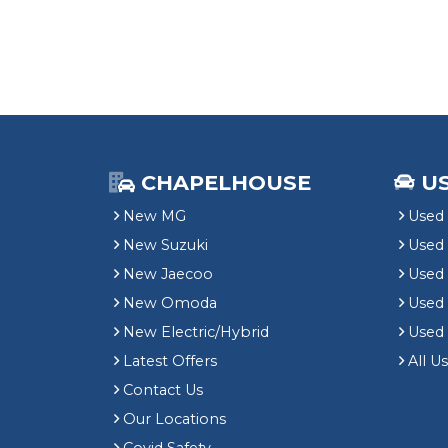
CHAPELHOUSE
U
New MG
Used 
New Suzuki
Used
New Jaecoo
Used 
New Omoda
Use
New Electric/Hybrid
Used
Latest Offers
All U
Contact Us
Our Locations