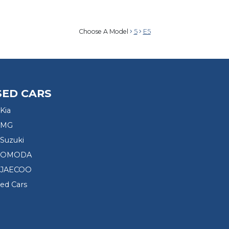
Choose A Model
5
E5
SED CARS
Kia
 MG
Suzuki
d OMODA
 JAECOO
sed Cars