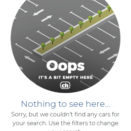
Nothing to see here...
Sorry, but we couldn't find any cars for
your search. Use the filters to change