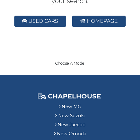
your search.
USED CARS
HOMEPAGE
Choose A Model
CHAPELHOUSE
New MG
New Suzuki
New Jaecoo
New Omoda