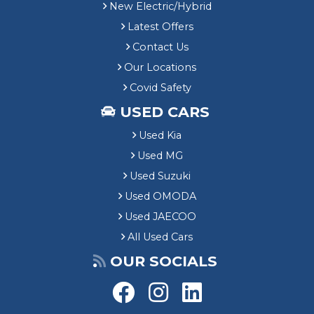
New Electric/Hybrid
Latest Offers
Contact Us
Our Locations
Covid Safety
USED CARS
Used Kia
Used MG
Used Suzuki
Used OMODA
Used JAECOO
All Used Cars
OUR SOCIALS