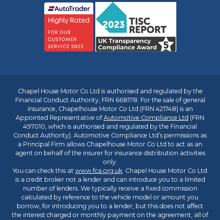
Chapel House Motor Co Ltd is authorised and regulated by the
Financial Conduct Authority, FRN 668178. For the sale of general
insurance, Chapelhouse Motor Co Ltd (FRN 421748) is an
Appointed Representative of
Automotive Compliance Ltd
(FRN
497010, which is authorised and regulated by the Financial
Conduct Authority). Automotive Compliance Ltd’s permissions as
a Principal Firm allows Chapelhouse Motor Co Ltd to act as an
agent on behalf of the insurer for insurance distribution activities
only.
You can check this at
www.fca.org.uk
. Chapel House Motor Co Ltd
is a credit broker not a lender and can introduce you to a limited
number of lenders. We typically receive a fixed commission
calculated by reference to the vehicle model or amount you
borrow, for introducing you to a lender, but this does not affect
the interest charged or monthly payment on the agreement, all of