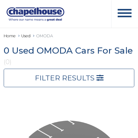
Home
Used
OMODA
0 Used OMODA Cars For Sale
(0)
FILTER RESULTS