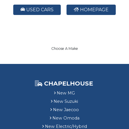
USED CARS
HOMEPAGE
Choose A Make
CHAPELHOUSE
New MG
New Suzuki
New Jaecoo
New Omoda
New Electric/Hybrid