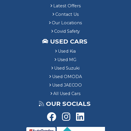
Latest Offers
Contact Us
Our Locations
Covid Safety
USED CARS
Used Kia
Used MG
Used Suzuki
Used OMODA
Used JAECOO
All Used Cars
OUR SOCIALS