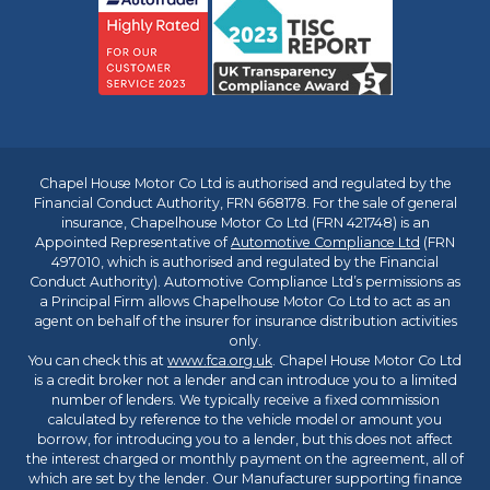
Chapel House Motor Co Ltd is authorised and regulated by the
Financial Conduct Authority, FRN 668178. For the sale of general
insurance, Chapelhouse Motor Co Ltd (FRN 421748) is an
Appointed Representative of
Automotive Compliance Ltd
(FRN
497010, which is authorised and regulated by the Financial
Conduct Authority). Automotive Compliance Ltd’s permissions as
a Principal Firm allows Chapelhouse Motor Co Ltd to act as an
agent on behalf of the insurer for insurance distribution activities
only.
You can check this at
www.fca.org.uk
. Chapel House Motor Co Ltd
is a credit broker not a lender and can introduce you to a limited
number of lenders. We typically receive a fixed commission
calculated by reference to the vehicle model or amount you
borrow, for introducing you to a lender, but this does not affect
the interest charged or monthly payment on the agreement, all of
which are set by the lender. Our Manufacturer supporting finance