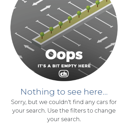
Nothing to see here...
Sorry, but we couldn't find any cars for
your search. Use the filters to change
your search.