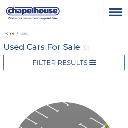
Home
Used
Used Cars For Sale
(0)
FILTER RESULTS