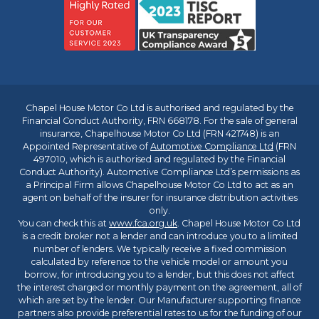
Chapel House Motor Co Ltd is authorised and regulated by the
Financial Conduct Authority, FRN 668178. For the sale of general
insurance, Chapelhouse Motor Co Ltd (FRN 421748) is an
Appointed Representative of
Automotive Compliance Ltd
(FRN
497010, which is authorised and regulated by the Financial
Conduct Authority). Automotive Compliance Ltd’s permissions as
a Principal Firm allows Chapelhouse Motor Co Ltd to act as an
agent on behalf of the insurer for insurance distribution activities
only.
You can check this at
www.fca.org.uk
. Chapel House Motor Co Ltd
is a credit broker not a lender and can introduce you to a limited
number of lenders. We typically receive a fixed commission
calculated by reference to the vehicle model or amount you
borrow, for introducing you to a lender, but this does not affect
the interest charged or monthly payment on the agreement, all of
which are set by the lender. Our Manufacturer supporting finance
partners also provide preferential rates to us for the funding of our