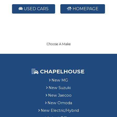
USED CARS
HOMEPAGE
Choose A Make
CHAPELHOUSE
New MG
New Suzuki
New Jaecoo
New Omoda
New Electric/Hybrid