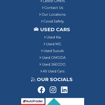
Latest Offers
Contact Us
Our Locations
Covid Safety
USED CARS
Used Kia
Used MG
Used Suzuki
Used OMODA
Used JAECOO
All Used Cars
OUR SOCIALS