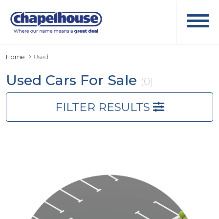
Home
Used
Used Cars For Sale
(0)
FILTER RESULTS