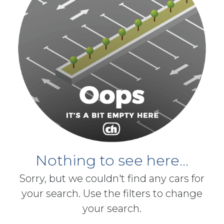
Nothing to see here...
Sorry, but we couldn't find any cars for
your search. Use the filters to change
your search.