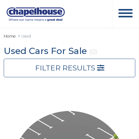
Home
Used
Used Cars For Sale
(0)
FILTER RESULTS