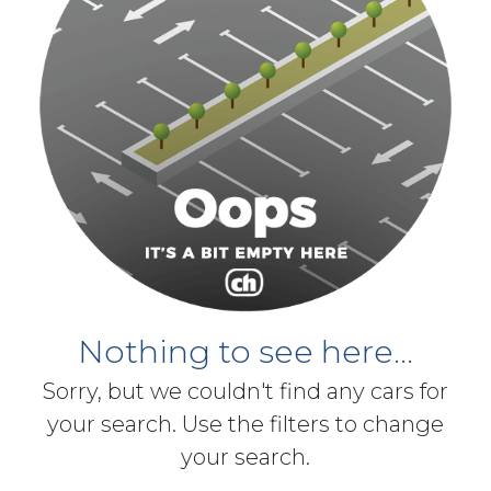
Nothing to see here...
Sorry, but we couldn't find any cars for
your search. Use the filters to change
your search.