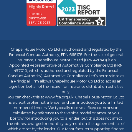
Chapel House Motor Co Ltd is authorised and regulated by the
Financial Conduct Authority, FRN 668178. For the sale of general
insurance, Chapelhouse Motor Co Ltd (FRN 421748) is an
Appointed Representative of
Automotive Compliance Ltd
(FRN
497010, which is authorised and regulated by the Financial
Conduct Authority). Automotive Compliance Ltd’s permissions as
a Principal Firm allows Chapelhouse Motor Co Ltd to act as an
agent on behalf of the insurer for insurance distribution activities
only.
You can check this at
www.fca.org.uk
. Chapel House Motor Co Ltd
is a credit broker not a lender and can introduce you to a limited
number of lenders. We typically receive a fixed commission
calculated by reference to the vehicle model or amount you
borrow, for introducing you to a lender, but this does not affect
the interest charged or monthly payment on the agreement, all of
which are set by the lender. Our Manufacturer supporting finance