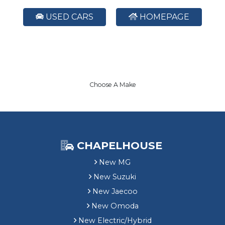
USED CARS
HOMEPAGE
Choose A Make
CHAPELHOUSE
New MG
New Suzuki
New Jaecoo
New Omoda
New Electric/Hybrid