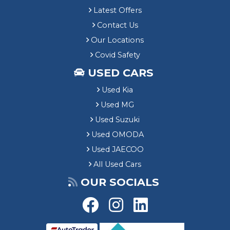
Latest Offers
Contact Us
Our Locations
Covid Safety
USED CARS
Used Kia
Used MG
Used Suzuki
Used OMODA
Used JAECOO
All Used Cars
OUR SOCIALS