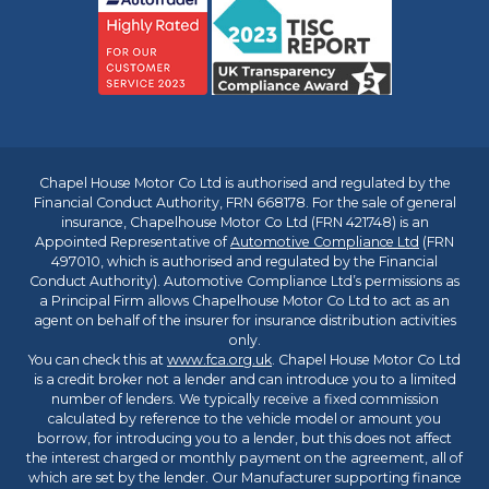
Chapel House Motor Co Ltd is authorised and regulated by the
Financial Conduct Authority, FRN 668178. For the sale of general
insurance, Chapelhouse Motor Co Ltd (FRN 421748) is an
Appointed Representative of
Automotive Compliance Ltd
(FRN
497010, which is authorised and regulated by the Financial
Conduct Authority). Automotive Compliance Ltd’s permissions as
a Principal Firm allows Chapelhouse Motor Co Ltd to act as an
agent on behalf of the insurer for insurance distribution activities
only.
You can check this at
www.fca.org.uk
. Chapel House Motor Co Ltd
is a credit broker not a lender and can introduce you to a limited
number of lenders. We typically receive a fixed commission
calculated by reference to the vehicle model or amount you
borrow, for introducing you to a lender, but this does not affect
the interest charged or monthly payment on the agreement, all of
which are set by the lender. Our Manufacturer supporting finance