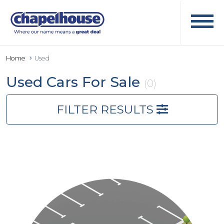
Home
Used
Used Cars For Sale
(0)
FILTER RESULTS