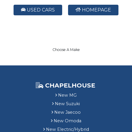
USED CARS
HOMEPAGE
Choose A Make
CHAPELHOUSE
New MG
New Suzuki
New Jaecoo
New Omoda
New Electric/Hybrid