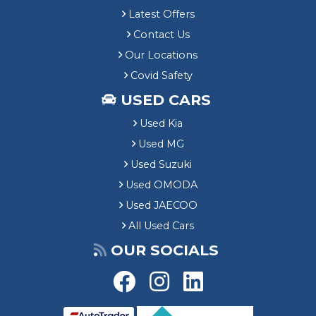
Latest Offers
Contact Us
Our Locations
Covid Safety
USED CARS
Used Kia
Used MG
Used Suzuki
Used OMODA
Used JAECOO
All Used Cars
OUR SOCIALS