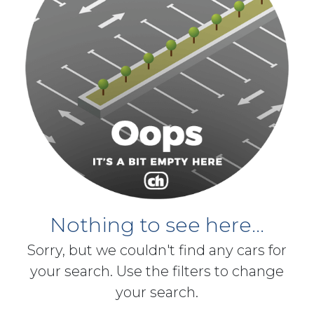
Nothing to see here...
Sorry, but we couldn't find any cars for
your search. Use the filters to change
your search.