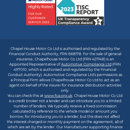
Chapel House Motor Co Ltd is authorised and regulated by the
Financial Conduct Authority, FRN 668178. For the sale of general
insurance, Chapelhouse Motor Co Ltd (FRN 421748) is an
Appointed Representative of
Automotive Compliance Ltd
(FRN
497010, which is authorised and regulated by the Financial
Conduct Authority). Automotive Compliance Ltd’s permissions as
a Principal Firm allows Chapelhouse Motor Co Ltd to act as an
agent on behalf of the insurer for insurance distribution activities
only.
You can check this at
www.fca.org.uk
. Chapel House Motor Co Ltd
is a credit broker not a lender and can introduce you to a limited
number of lenders. We typically receive a fixed commission
calculated by reference to the vehicle model or amount you
borrow, for introducing you to a lender, but this does not affect
the interest charged or monthly payment on the agreement, all of
which are set by the lender. Our Manufacturer supporting finance