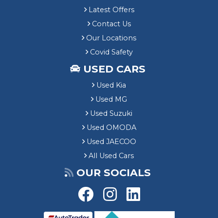
Latest Offers
Contact Us
Our Locations
Covid Safety
USED CARS
Used Kia
Used MG
Used Suzuki
Used OMODA
Used JAECOO
All Used Cars
OUR SOCIALS