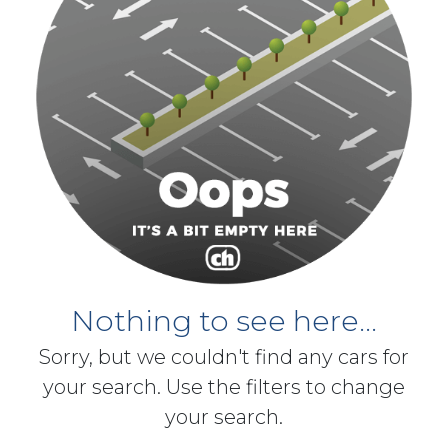
Nothing to see here...
Sorry, but we couldn't find any cars for
your search. Use the filters to change
your search.