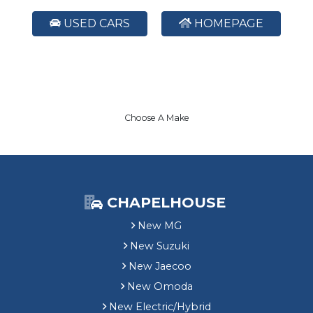
USED CARS
HOMEPAGE
Choose A Make
CHAPELHOUSE
New MG
New Suzuki
New Jaecoo
New Omoda
New Electric/Hybrid