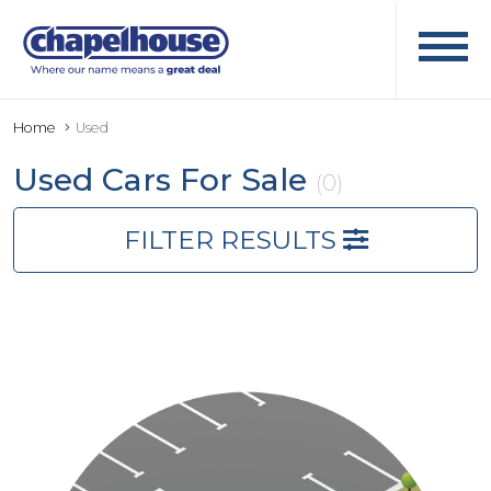
Home
Used
Used Cars For Sale
(0)
FILTER RESULTS