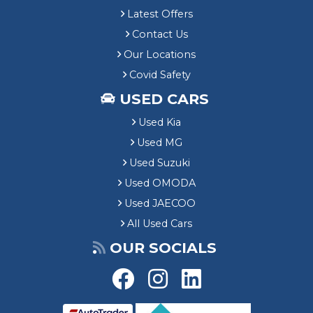
Latest Offers
Contact Us
Our Locations
Covid Safety
USED CARS
Used Kia
Used MG
Used Suzuki
Used OMODA
Used JAECOO
All Used Cars
OUR SOCIALS