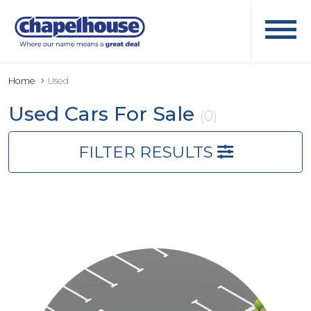
Home
Used
Used Cars For Sale
(0)
FILTER RESULTS