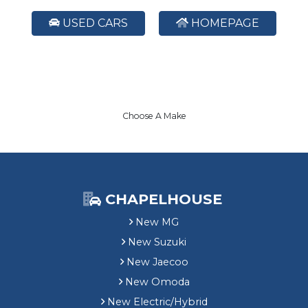
USED CARS
HOMEPAGE
Choose A Make
CHAPELHOUSE
New MG
New Suzuki
New Jaecoo
New Omoda
New Electric/Hybrid