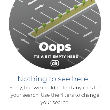
Nothing to see here...
Sorry, but we couldn't find any cars for
your search. Use the filters to change
your search.