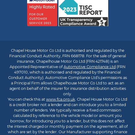
Chapel House Motor Co Ltd is authorised and regulated by the
Financial Conduct Authority, FRN 668178. For the sale of general
insurance, Chapelhouse Motor Co Ltd (FRN 421748) is an
Appointed Representative of
Automotive Compliance Ltd
(FRN
497010, which is authorised and regulated by the Financial
Conduct Authority). Automotive Compliance Ltd’s permissions as
a Principal Firm allows Chapelhouse Motor Co Ltd to act as an
agent on behalf of the insurer for insurance distribution activities
only.
You can check this at
www.fca.org.uk
. Chapel House Motor Co Ltd
is a credit broker not a lender and can introduce you to a limited
number of lenders. We typically receive a fixed commission
calculated by reference to the vehicle model or amount you
borrow, for introducing you to a lender, but this does not affect
the interest charged or monthly payment on the agreement, all of
which are set by the lender. Our Manufacturer supporting finance