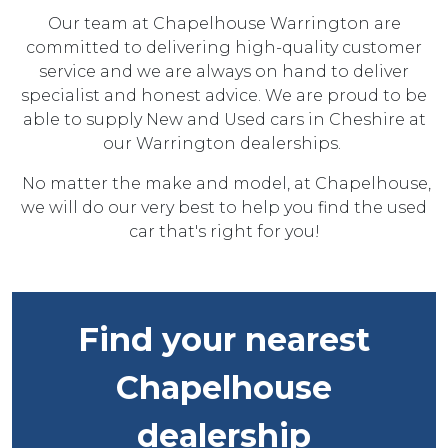
Our team at Chapelhouse Warrington are
committed to delivering high-quality customer
service and we are always on hand to deliver
specialist and honest advice. We are proud to be
able to supply New and Used cars in Cheshire at
our Warrington dealerships.
No matter the make and model, at Chapelhouse,
we will do our very best to help you find the used
car that's right for you!
Find your nearest
Chapelhouse
dealership