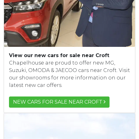
View our new cars for sale near Croft
Chapelhouse are proud to offer new MG,
Suzuki, OMODA & JAECOO cars near Croft. Visit
our showrooms for more information on our
latest new car offers.
NEW CARS FOR SALE NEAR CROFT