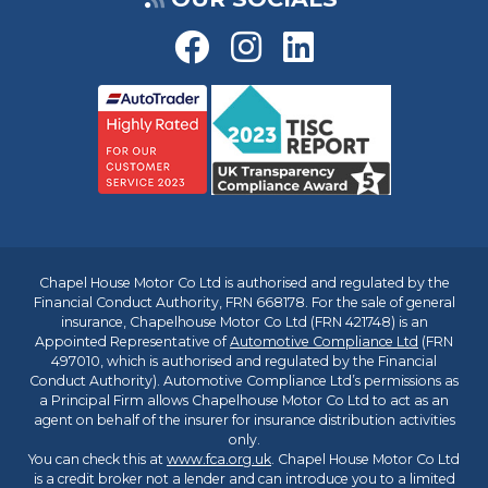
Chapel House Motor Co Ltd is authorised and regulated by the
Financial Conduct Authority, FRN 668178. For the sale of general
insurance, Chapelhouse Motor Co Ltd (FRN 421748) is an
Appointed Representative of
Automotive Compliance Ltd
(FRN
497010, which is authorised and regulated by the Financial
Conduct Authority). Automotive Compliance Ltd’s permissions as
a Principal Firm allows Chapelhouse Motor Co Ltd to act as an
agent on behalf of the insurer for insurance distribution activities
only.
You can check this at
www.fca.org.uk
. Chapel House Motor Co Ltd
is a credit broker not a lender and can introduce you to a limited