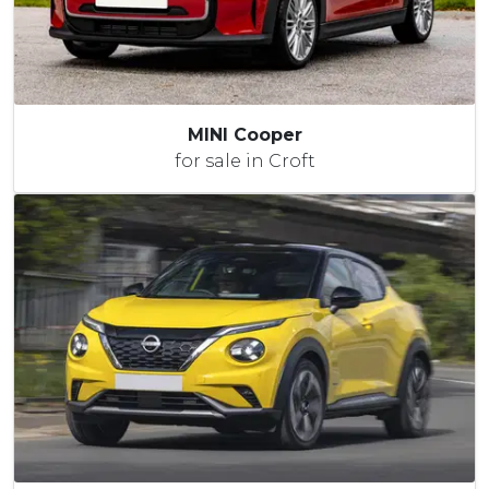
MINI Cooper
for sale in Croft