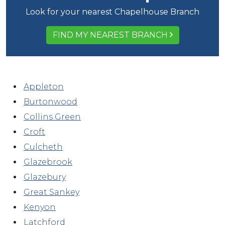
Look for your nearest Chapelhouse Branch
FIND MY NEAREST BRANCH
Appleton
Burtonwood
Collins Green
Croft
Culcheth
Glazebrook
Glazebury
Great Sankey
Kenyon
Latchford