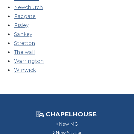
Newchurch
Padgate
Risley
Sankey
Stretton
Thelwall
Warrington
Winwick
CHAPELHOUSE
New MG
New Suzuki