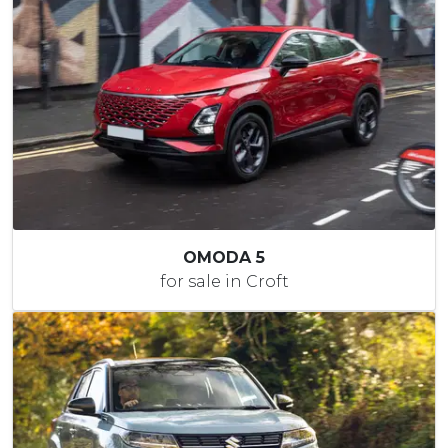
OMODA 5
for sale in Croft