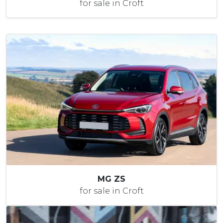
for sale in Croft
MG ZS
for sale in Croft