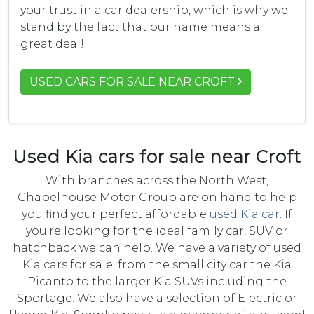
your trust in a car dealership, which is why we
stand by the fact that our name means a
great deal!
USED CARS FOR SALE NEAR CROFT
Used Kia cars for sale near Croft
With branches across the North West,
Chapelhouse Motor Group are on hand to help
you find your perfect affordable
used Kia car
. If
you're looking for the ideal family car, SUV or
hatchback we can help. We have a variety of used
Kia cars for sale, from the small city car the Kia
Picanto to the larger Kia SUVs including the
Sportage. We also have a selection of Electric or