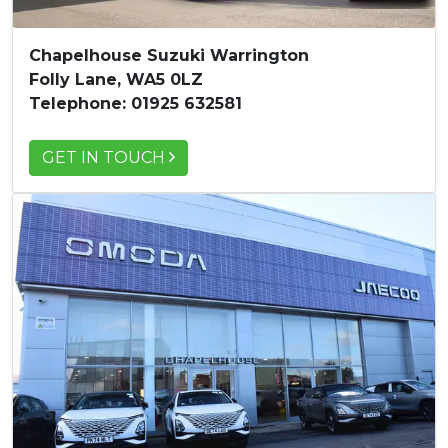
Chapelhouse Suzuki Warrington
Folly Lane, WA5 0LZ
Telephone: 01925 632581
GET IN TOUCH