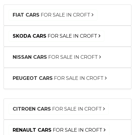
FIAT CARS
FOR SALE IN CROFT
SKODA CARS
FOR SALE IN CROFT
NISSAN CARS
FOR SALE IN CROFT
PEUGEOT CARS
FOR SALE IN CROFT
CITROEN CARS
FOR SALE IN CROFT
RENAULT CARS
FOR SALE IN CROFT