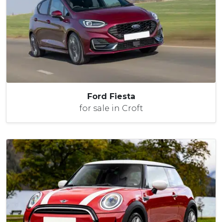
Ford Fiesta
for sale in Croft