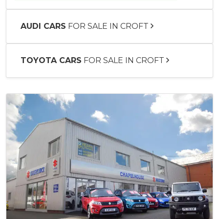
AUDI CARS
FOR SALE IN CROFT
TOYOTA CARS
FOR SALE IN CROFT