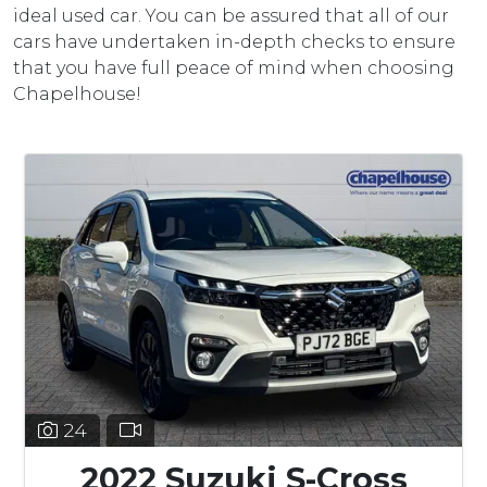
ideal used car. You can be assured that all of our
cars have undertaken in-depth checks to ensure
that you have full peace of mind when choosing
Chapelhouse!
24
2022 Suzuki S-Cross