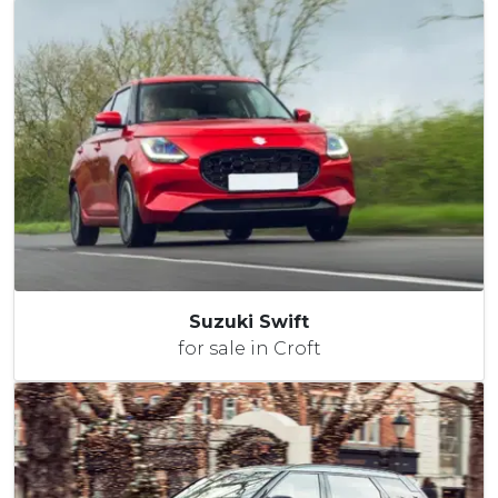
Suzuki Swift
for sale in Croft