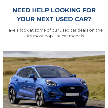
NEED HELP LOOKING FOR
YOUR NEXT USED CAR?
Have a look at some of our used car deals on the
UK's most popular car models: