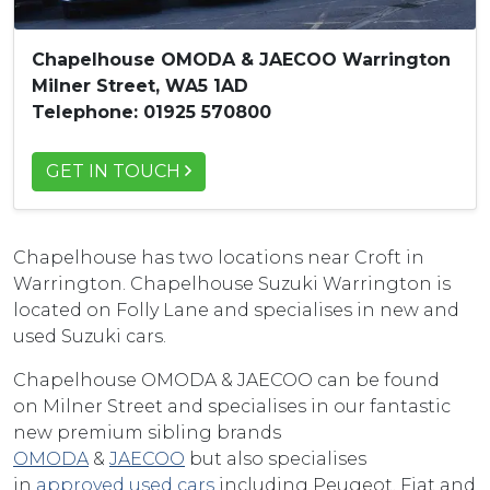
Chapelhouse OMODA & JAECOO Warrington
Milner Street, WA5 1AD
Telephone: 01925 570800
GET IN TOUCH
Chapelhouse has two locations near Croft in
Warrington. Chapelhouse Suzuki Warrington is
located on Folly Lane and specialises in new and
used Suzuki cars.
Chapelhouse OMODA & JAECOO can be found
on Milner Street and specialises in our fantastic
new premium sibling brands
OMODA
&
JAECOO
but also specialises
in
approved used cars
including Peugeot, Fiat and