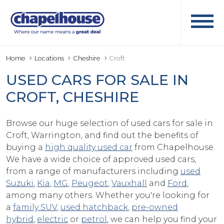
Home
Locations
Cheshire
Croft
USED CARS FOR SALE IN
CROFT, CHESHIRE
Browse our huge selection of used cars for sale in
Croft, Warrington, and find out the benefits of
buying a
high quality used car
from Chapelhouse.
We have a wide choice of approved used cars,
from a range of manufacturers including
used
Suzuki
,
Kia
,
MG
,
Peugeot
,
Vauxhall
and
Ford
,
among many others. Whether you're looking for
a
family SUV
,
used hatchback
,
pre-owned
hybrid
,
electric
or
petrol
, we can help you find your