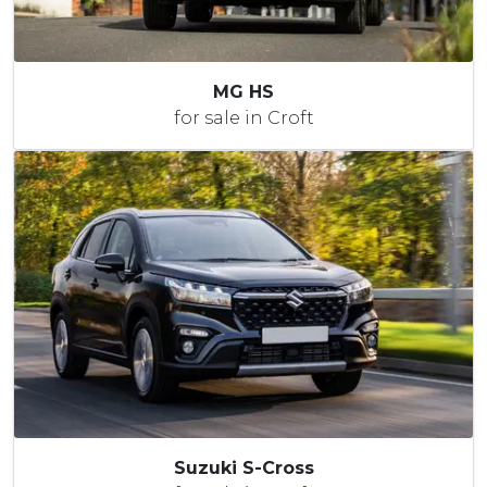
MG HS
for sale in Croft
Suzuki S-Cross