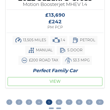
Motion Boosterjet MHEV 1.4
£13,690
£242
PM PCP
13,505 MILES
1.4
PETROL
MANUAL
5 DOOR
£200 ROAD TAX
53.3 MPG
Perfect Family Car
VIEW
1
2
3
4
5
6
7
8
9
10