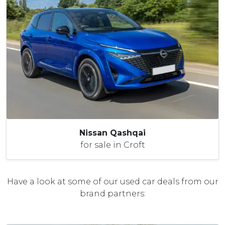
Nissan Qashqai
for sale in Croft
Have a look at some of our used car deals from our
brand partners: