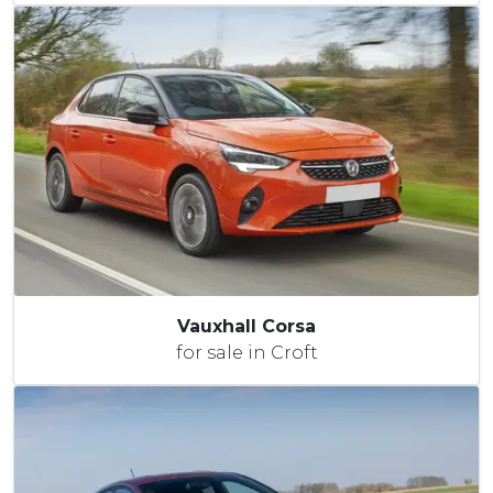
Vauxhall Corsa
for sale in Croft