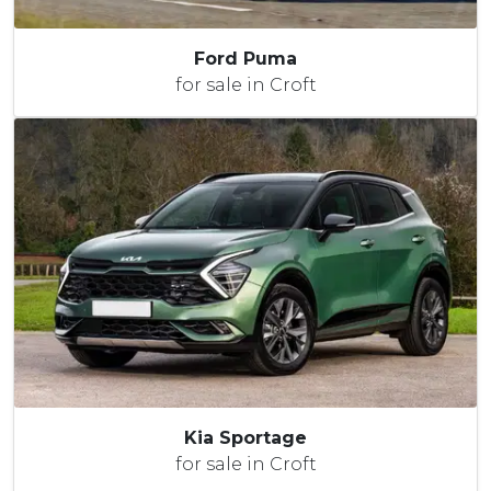
Ford Puma
for sale in Croft
Kia Sportage
for sale in Croft