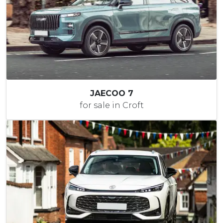
JAECOO 7
for sale in Croft