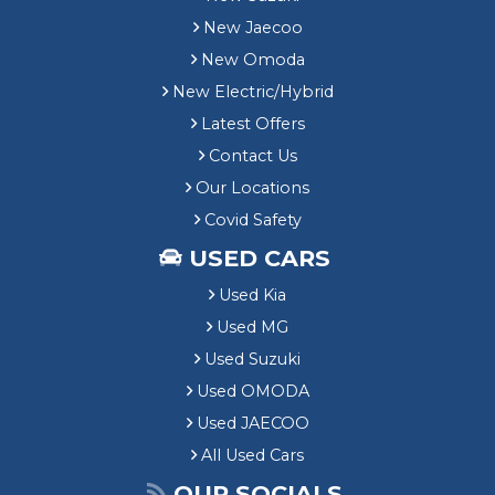
New Jaecoo
New Omoda
New Electric/Hybrid
Latest Offers
Contact Us
Our Locations
Covid Safety
USED CARS
Used Kia
Used MG
Used Suzuki
Used OMODA
Used JAECOO
All Used Cars
OUR SOCIALS