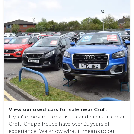
View our used cars for sale near Croft
If you're looking for a used car dealership near
Croft, Chapelhouse have over 35 years of
experience! We know what it means to put