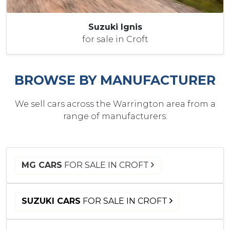
Suzuki Ignis
for sale in Croft
BROWSE BY MANUFACTURER
We sell cars across the Warrington area from a
range of manufacturers:
MG CARS
FOR SALE IN CROFT
SUZUKI CARS
FOR SALE IN CROFT