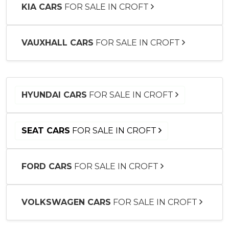
KIA CARS
FOR SALE IN CROFT
VAUXHALL CARS
FOR SALE IN CROFT
HYUNDAI CARS
FOR SALE IN CROFT
SEAT CARS
FOR SALE IN CROFT
FORD CARS
FOR SALE IN CROFT
VOLKSWAGEN CARS
FOR SALE IN CROFT