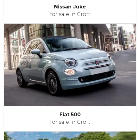
Nissan Juke
for sale in Croft
Fiat 500
for sale in Croft