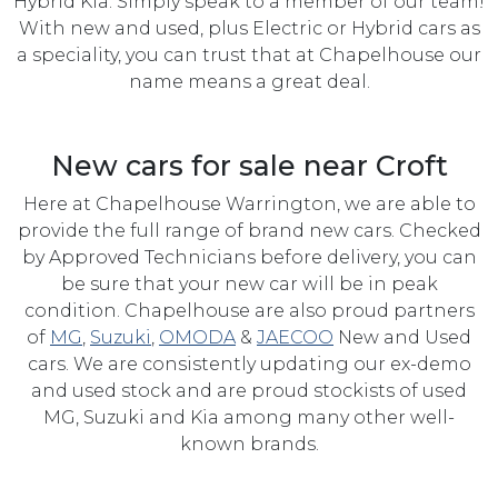
Hybrid Kia. Simply speak to a member of our team!
With new and used, plus Electric or Hybrid cars as
a speciality, you can trust that at Chapelhouse our
name means a great deal.
New cars for sale near Croft
Here at Chapelhouse Warrington, we are able to
provide the full range of brand new cars. Checked
by Approved Technicians before delivery, you can
be sure that your new car will be in peak
condition. Chapelhouse are also proud partners
of
MG
,
Suzuki
,
OMODA
&
JAECOO
New and Used
cars. We are consistently updating our ex-demo
and used stock and are proud stockists of used
MG, Suzuki and Kia among many other well-
known brands.