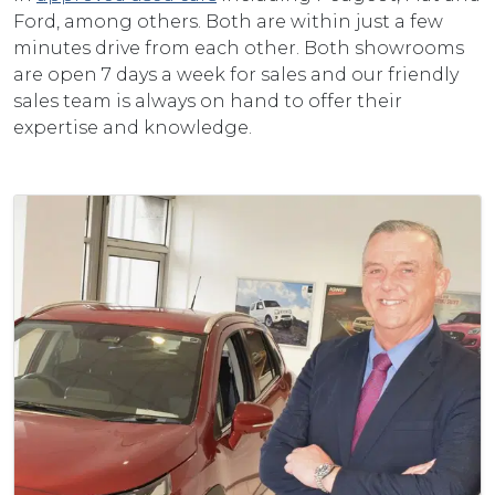
Ford, among others. Both are within just a few
minutes drive from each other. Both showrooms
are open 7 days a week for sales and our friendly
sales team is always on hand to offer their
expertise and knowledge.