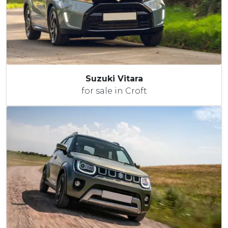
Suzuki Vitara
for sale in Croft