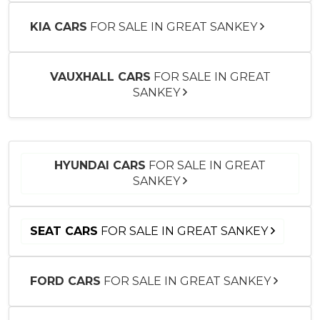
KIA CARS
FOR SALE IN GREAT SANKEY
VAUXHALL CARS
FOR SALE IN GREAT
SANKEY
HYUNDAI CARS
FOR SALE IN GREAT
SANKEY
SEAT CARS
FOR SALE IN GREAT SANKEY
FORD CARS
FOR SALE IN GREAT SANKEY