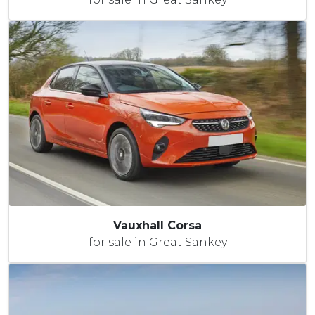
Vauxhall Corsa
for sale in Great Sankey