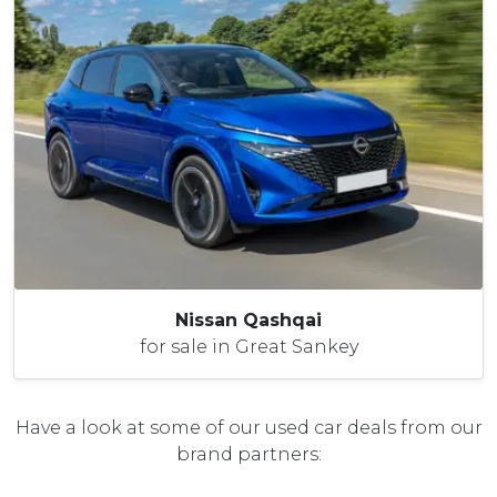
Nissan Qashqai
for sale in Great Sankey
Have a look at some of our used car deals from our
brand partners: