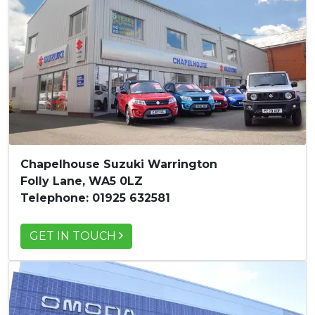
Chapelhouse Suzuki Warrington
Folly Lane, WA5 0LZ
Telephone: 01925 632581
GET IN TOUCH