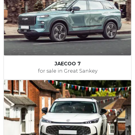
JAECOO 7
for sale in Great Sankey