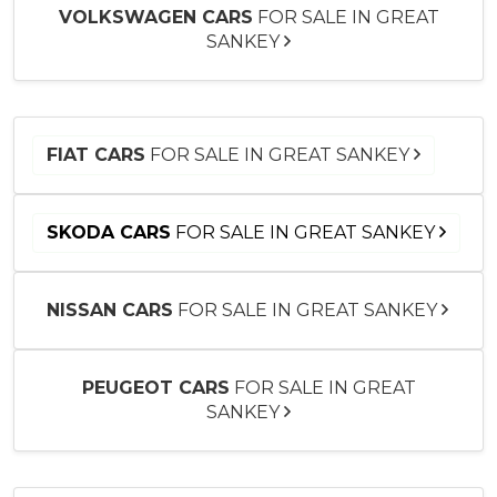
VOLKSWAGEN CARS
FOR SALE IN GREAT
SANKEY
FIAT CARS
FOR SALE IN GREAT SANKEY
SKODA CARS
FOR SALE IN GREAT SANKEY
NISSAN CARS
FOR SALE IN GREAT SANKEY
PEUGEOT CARS
FOR SALE IN GREAT
SANKEY