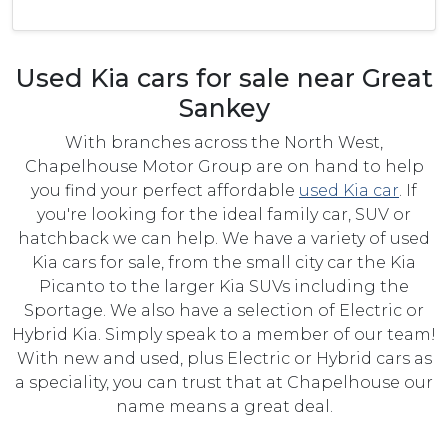
Used Kia cars for sale near Great
Sankey
With branches across the North West,
Chapelhouse Motor Group are on hand to help
you find your perfect affordable
used Kia car
. If
you're looking for the ideal family car, SUV or
hatchback we can help. We have a variety of used
Kia cars for sale, from the small city car the Kia
Picanto to the larger Kia SUVs including the
Sportage. We also have a selection of Electric or
Hybrid Kia. Simply speak to a member of our team!
With new and used, plus Electric or Hybrid cars as
a speciality, you can trust that at Chapelhouse our
name means a great deal.