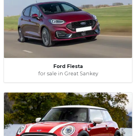
Ford Fiesta
for sale in Great Sankey