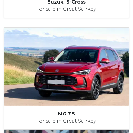
Suzuki S-Cross
for sale in Great Sankey
MG ZS
for sale in Great Sankey