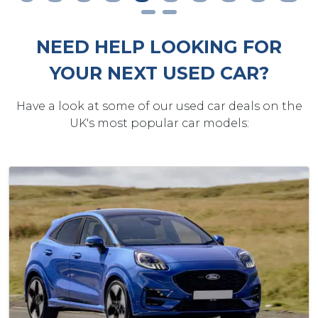
NEED HELP LOOKING FOR
YOUR NEXT USED CAR?
Have a look at some of our used car deals on the
UK's most popular car models: