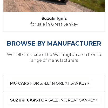
Suzuki Ignis
for sale in Great Sankey
BROWSE BY MANUFACTURER
We sell cars across the Warrington area from a
range of manufacturers:
MG CARS
FOR SALE IN GREAT SANKEY
SUZUKI CARS
FOR SALE IN GREAT SANKEY