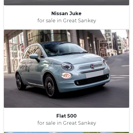
Nissan Juke
for sale in Great Sankey
Fiat 500
for sale in Great Sankey