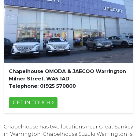
Chapelhouse OMODA & JAECOO Warrington
Milner Street, WA5 1AD
Telephone: 01925 570800
GET IN TOUCH
Chapelhouse has two locations near Great Sankey
in Warrington. Chapelhouse Suzuki Warrington is