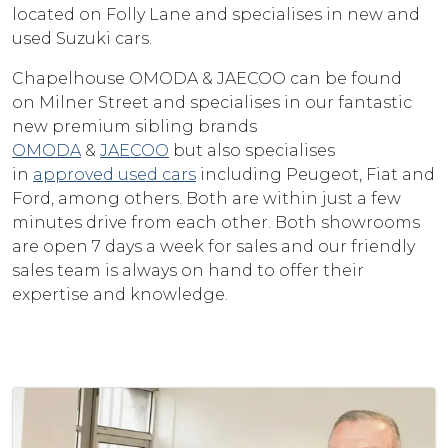
located on Folly Lane and specialises in new and
used Suzuki cars.
Chapelhouse OMODA & JAECOO can be found
on Milner Street and specialises in our fantastic
new premium sibling brands
OMODA
&
JAECOO
but also specialises
in
approved used cars
including Peugeot, Fiat and
Ford, among others. Both are within just a few
minutes drive from each other. Both showrooms
are open 7 days a week for sales and our friendly
sales team is always on hand to offer their
expertise and knowledge.