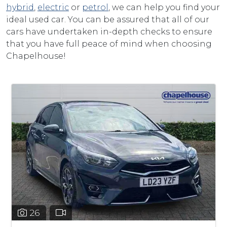
hybrid
,
electric
or
petrol
, we can help you find your
ideal used car. You can be assured that all of our
cars have undertaken in-depth checks to ensure
that you have full peace of mind when choosing
Chapelhouse!
26
32