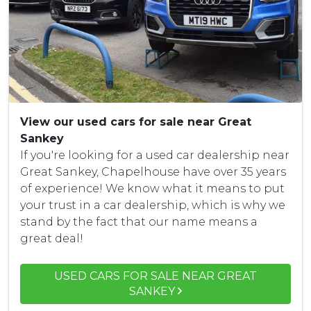
View our used cars for sale near Great
Sankey
If you're looking for a used car dealership near
Great Sankey, Chapelhouse have over 35 years
of experience! We know what it means to put
your trust in a car dealership, which is why we
stand by the fact that our name means a
great deal!
USED CARS FOR SALE NEAR GREAT
SANKEY