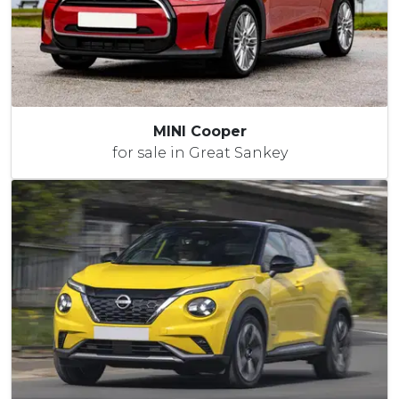
MINI Cooper
for sale in Great Sankey