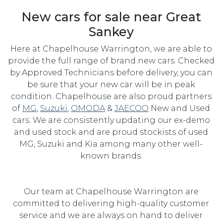
New cars for sale near Great
Sankey
Here at Chapelhouse Warrington, we are able to
provide the full range of brand new cars. Checked
by Approved Technicians before delivery, you can
be sure that your new car will be in peak
condition. Chapelhouse are also proud partners
of
MG
,
Suzuki
,
OMODA
&
JAECOO
New and Used
cars. We are consistently updating our ex-demo
and used stock and are proud stockists of used
MG, Suzuki and Kia among many other well-
known brands.
Our team at Chapelhouse Warrington are
committed to delivering high-quality customer
service and we are always on hand to deliver