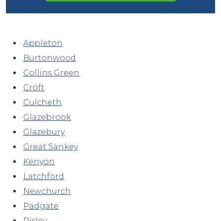
Appleton
Burtonwood
Collins Green
Croft
Culcheth
Glazebrook
Glazebury
Great Sankey
Kenyon
Latchford
Newchurch
Padgate
Risley