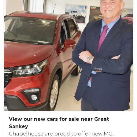
View our new cars for sale near Great
Sankey
Chapelhouse are proud to offer new MG,