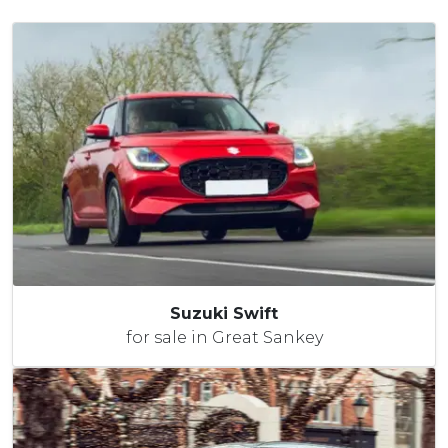
Suzuki Swift
for sale in Great Sankey