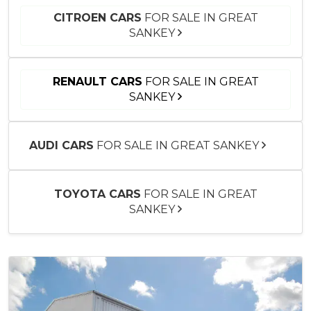
CITROEN CARS
FOR SALE IN GREAT
SANKEY
RENAULT CARS
FOR SALE IN GREAT
SANKEY
AUDI CARS
FOR SALE IN GREAT SANKEY
TOYOTA CARS
FOR SALE IN GREAT
SANKEY