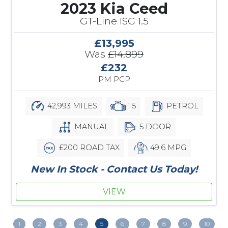
2023 Kia Ceed
GT-Line ISG 1.5
£13,995
Was
£14,899
£232
PM PCP
42,993 MILES
1.5
PETROL
MANUAL
5 DOOR
£200 ROAD TAX
49.6 MPG
New In Stock - Contact Us Today!
VIEW
1
2
3
4
5
6
7
8
9
10