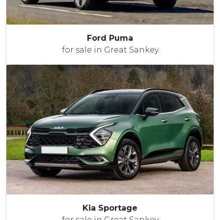
Ford Puma
for sale in Great Sankey
Kia Sportage
for sale in Great Sankey