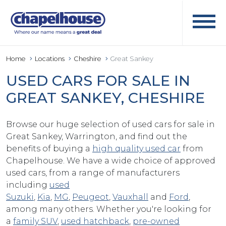
Home
Locations
Cheshire
Great Sankey
USED CARS FOR SALE IN
GREAT SANKEY, CHESHIRE
Browse our huge selection of used cars for sale in
Great Sankey, Warrington, and find out the
benefits of buying a
high quality used car
from
Chapelhouse. We have a wide choice of approved
used cars, from a range of manufacturers
including
used
Suzuki
,
Kia
,
MG
,
Peugeot
,
Vauxhall
and
Ford
,
among many others. Whether you're looking for
a
family SUV
,
used hatchback
,
pre-owned