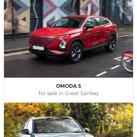
OMODA 5
for sale in Great Sankey