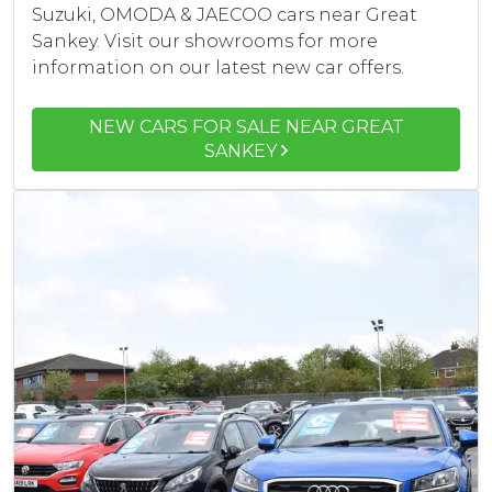
Suzuki, OMODA & JAECOO cars near Great
Sankey. Visit our showrooms for more
information on our latest new car offers.
NEW CARS FOR SALE NEAR GREAT
SANKEY