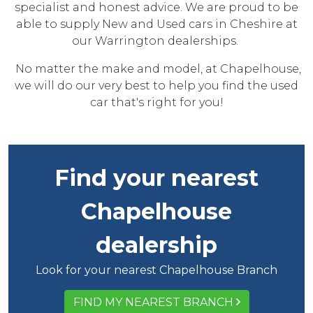
specialist and honest advice. We are proud to be
able to supply New and Used cars in Cheshire at
our Warrington dealerships.
No matter the make and model, at Chapelhouse,
we will do our very best to help you find the used
car that's right for you!
Find your nearest
Chapelhouse
dealership
Look for your nearest Chapelhouse Branch
FIND MY NEAREST BRANCH