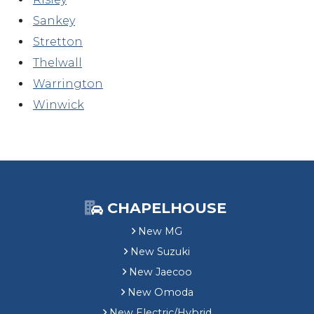
Sankey
Stretton
Thelwall
Warrington
Winwick
CHAPELHOUSE
New MG
New Suzuki
New Jaecoo
New Omoda
New Electric/Hybrid