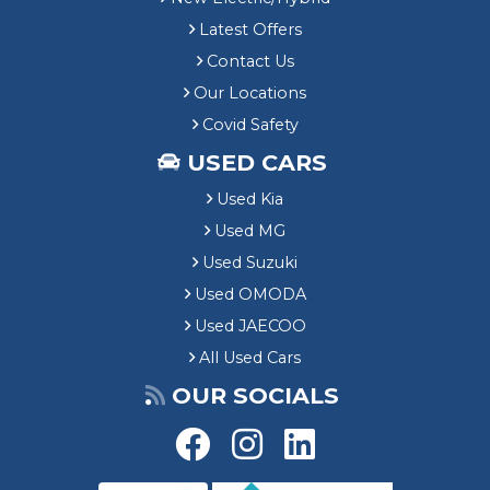
Latest Offers
Contact Us
Our Locations
Covid Safety
USED CARS
Used Kia
Used MG
Used Suzuki
Used OMODA
Used JAECOO
All Used Cars
OUR SOCIALS