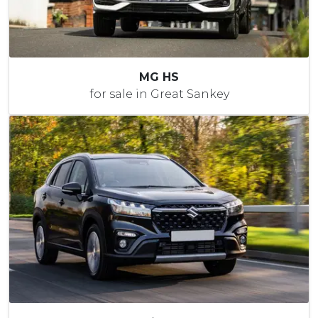
MG HS
for sale in Great Sankey