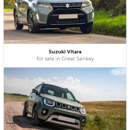
Suzuki Vitara
for sale in Great Sankey