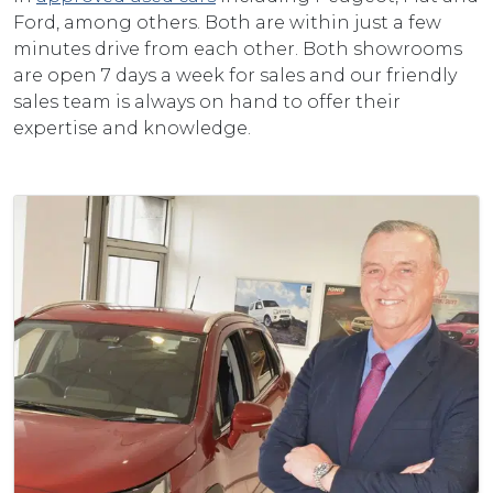
Ford, among others. Both are within just a few
minutes drive from each other. Both showrooms
are open 7 days a week for sales and our friendly
sales team is always on hand to offer their
expertise and knowledge.