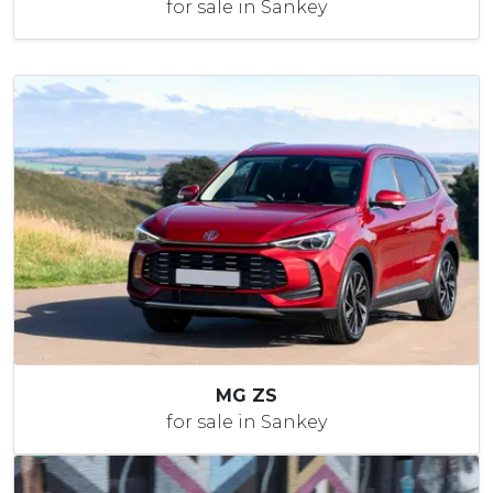
for sale in Sankey
MG ZS
for sale in Sankey