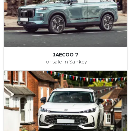
JAECOO 7
for sale in Sankey