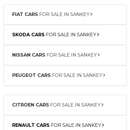
FIAT CARS
FOR SALE IN SANKEY
SKODA CARS
FOR SALE IN SANKEY
NISSAN CARS
FOR SALE IN SANKEY
PEUGEOT CARS
FOR SALE IN SANKEY
CITROEN CARS
FOR SALE IN SANKEY
RENAULT CARS
FOR SALE IN SANKEY