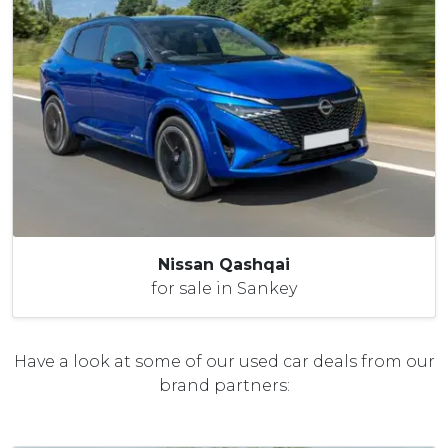
Nissan Qashqai
for sale in Sankey
Have a look at some of our used car deals from our
brand partners: