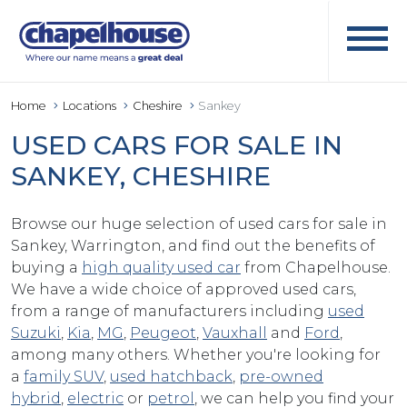
Home
Locations
Cheshire
Sankey
USED CARS FOR SALE IN
SANKEY, CHESHIRE
Browse our huge selection of used cars for sale in
Sankey, Warrington, and find out the benefits of
buying a
high quality used car
from Chapelhouse.
We have a wide choice of approved used cars,
from a range of manufacturers including
used
Suzuki
,
Kia
,
MG
,
Peugeot
,
Vauxhall
and
Ford
,
among many others. Whether you're looking for
a
family SUV
,
used hatchback
,
pre-owned
hybrid
,
electric
or
petrol
, we can help you find your