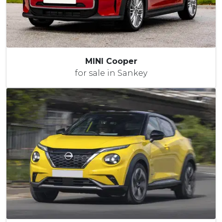
MINI Cooper
for sale in Sankey