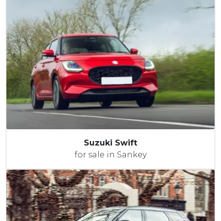
Suzuki Swift
for sale in Sankey