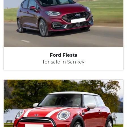
Ford Fiesta
for sale in Sankey