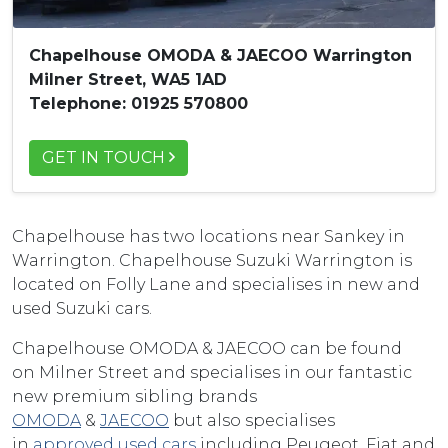
Chapelhouse OMODA & JAECOO Warrington
Milner Street, WA5 1AD
Telephone: 01925 570800
GET IN TOUCH
Chapelhouse has two locations near Sankey in
Warrington. Chapelhouse Suzuki Warrington is
located on Folly Lane and specialises in new and
used Suzuki cars.
Chapelhouse OMODA & JAECOO can be found
on Milner Street and specialises in our fantastic
new premium sibling brands
OMODA
&
JAECOO
but also specialises
in
approved used cars
including Peugeot, Fiat and