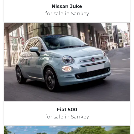
Nissan Juke
for sale in Sankey
Fiat 500
for sale in Sankey