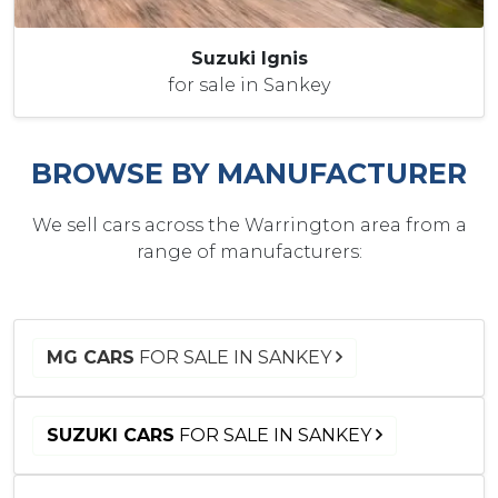
Suzuki Ignis
for sale in Sankey
BROWSE BY MANUFACTURER
We sell cars across the Warrington area from a
range of manufacturers:
MG CARS
FOR SALE IN SANKEY
SUZUKI CARS
FOR SALE IN SANKEY