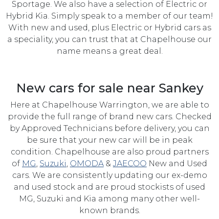
Sportage. We also have a selection of Electric or
Hybrid Kia. Simply speak to a member of our team!
With new and used, plus Electric or Hybrid cars as
a speciality, you can trust that at Chapelhouse our
name means a great deal.
New cars for sale near Sankey
Here at Chapelhouse Warrington, we are able to
provide the full range of brand new cars. Checked
by Approved Technicians before delivery, you can
be sure that your new car will be in peak
condition. Chapelhouse are also proud partners
of
MG
,
Suzuki
,
OMODA
&
JAECOO
New and Used
cars. We are consistently updating our ex-demo
and used stock and are proud stockists of used
MG, Suzuki and Kia among many other well-
known brands.