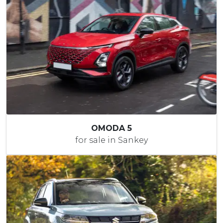
OMODA 5
for sale in Sankey