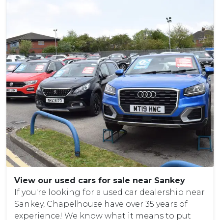
View our used cars for sale near Sankey
If you're looking for a used car dealership near
Sankey, Chapelhouse have over 35 years of
experience! We know what it means to put