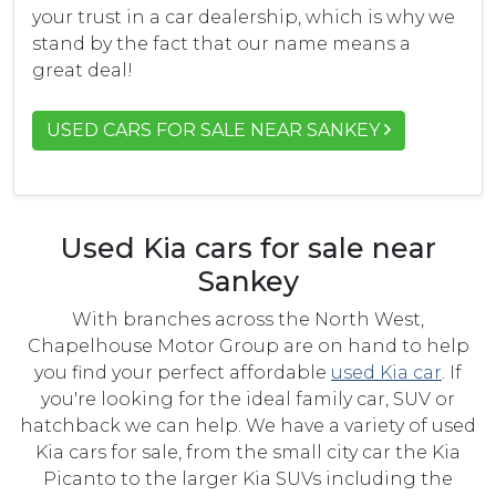
your trust in a car dealership, which is why we
stand by the fact that our name means a
great deal!
USED CARS FOR SALE NEAR SANKEY
Used Kia cars for sale near
Sankey
With branches across the North West,
Chapelhouse Motor Group are on hand to help
you find your perfect affordable
used Kia car
. If
you're looking for the ideal family car, SUV or
hatchback we can help. We have a variety of used
Kia cars for sale, from the small city car the Kia
Picanto to the larger Kia SUVs including the