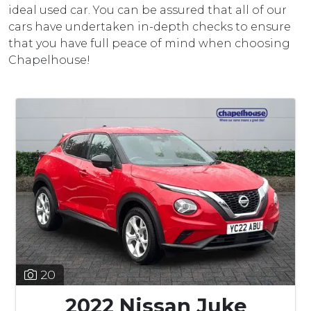
ideal used car. You can be assured that all of our
cars have undertaken in-depth checks to ensure
that you have full peace of mind when choosing
Chapelhouse!
20
2022 Nissan Juke