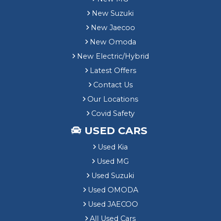
New Suzuki
New Jaecoo
New Omoda
New Electric/Hybrid
Latest Offers
Contact Us
Our Locations
Covid Safety
USED CARS
Used Kia
Used MG
Used Suzuki
Used OMODA
Used JAECOO
All Used Cars