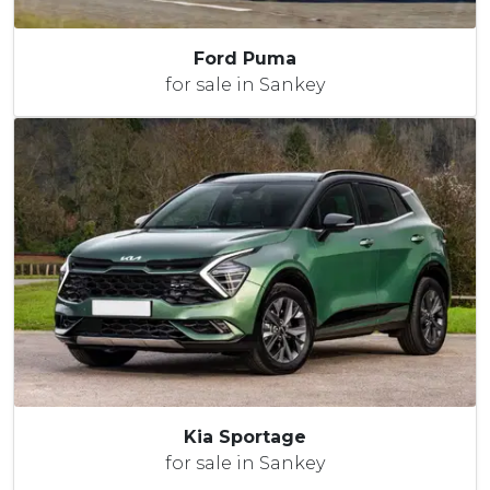
Ford Puma
for sale in Sankey
Kia Sportage
for sale in Sankey