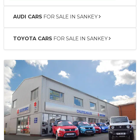
AUDI CARS
FOR SALE IN SANKEY
TOYOTA CARS
FOR SALE IN SANKEY