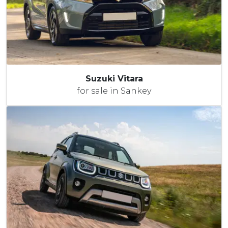
Suzuki Vitara
for sale in Sankey