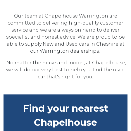
Our team at Chapelhouse Warrington are
committed to delivering high-quality customer
service and we are always on hand to deliver
specialist and honest advice. We are proud to be
able to supply New and Used cars in Cheshire at
our Warrington dealerships.
No matter the make and model, at Chapelhouse,
we will do our very best to help you find the used
car that's right for you!
Find your nearest
Chapelhouse