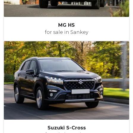
MG HS
for sale in Sankey
Suzuki S-Cross