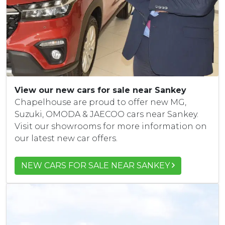
View our new cars for sale near Sankey
Chapelhouse are proud to offer new MG,
Suzuki, OMODA & JAECOO cars near Sankey.
Visit our showrooms for more information on
our latest new car offers.
NEW CARS FOR SALE NEAR SANKEY