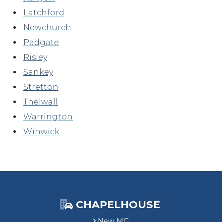
Latchford
Newchurch
Padgate
Risley
Sankey
Stretton
Thelwall
Warrington
Winwick
CHAPELHOUSE
New MG