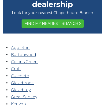
dealership
Look for your nearest Chapelhouse Branch
FIND MY NEAREST BRANCH
Appleton
Burtonwood
Collins Green
Croft
Culcheth
Glazebrook
Glazebury
Great Sankey
Kenyon