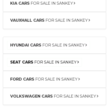
KIA CARS
FOR SALE IN SANKEY
VAUXHALL CARS
FOR SALE IN SANKEY
HYUNDAI CARS
FOR SALE IN SANKEY
SEAT CARS
FOR SALE IN SANKEY
FORD CARS
FOR SALE IN SANKEY
VOLKSWAGEN CARS
FOR SALE IN SANKEY