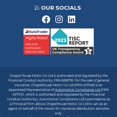
OUR SOCIALS
Chapel House Motor Co Ltd is authorised and regulated by the
Financial Conduct Authority, FRN 668178. For the sale of general
insurance, Chapelhouse Motor Co Ltd (FRN 421748) is an
Appointed Representative of
Automotive Compliance Ltd
(FRN
497010, which is authorised and regulated by the Financial
Conduct Authority). Automotive Compliance Ltd’s permissions as
a Principal Firm allows Chapelhouse Motor Co Ltd to act as an
agent on behalf of the insurer for insurance distribution activities
only.