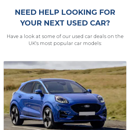
NEED HELP LOOKING FOR
YOUR NEXT USED CAR?
Have a look at some of our used car deals on the
UK's most popular car models: