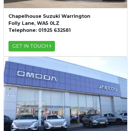
Chapelhouse Suzuki Warrington
Folly Lane, WA5 0LZ
Telephone: 01925 632581
GET IN TOUCH