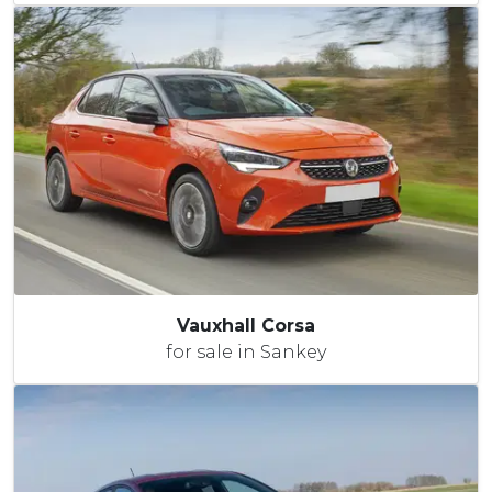
Vauxhall Corsa
for sale in Sankey