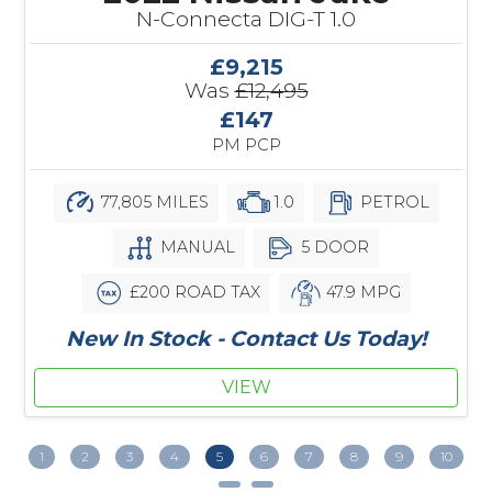
N-Connecta DIG-T 1.0
£9,215
Was
£12,495
£147
PM PCP
77,805 MILES
1.0
PETROL
MANUAL
5 DOOR
£200 ROAD TAX
47.9 MPG
New In Stock - Contact Us Today!
VIEW
1
2
3
4
5
6
7
8
9
10