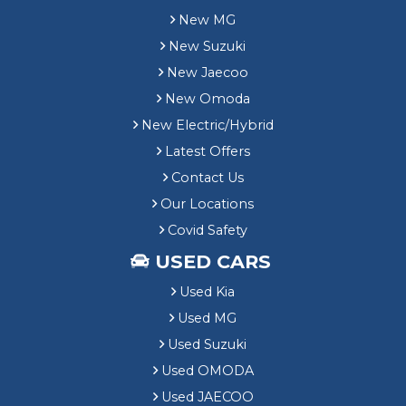
New MG
New Suzuki
New Jaecoo
New Omoda
New Electric/Hybrid
Latest Offers
Contact Us
Our Locations
Covid Safety
USED CARS
Used Kia
Used MG
Used Suzuki
Used OMODA
Used JAECOO