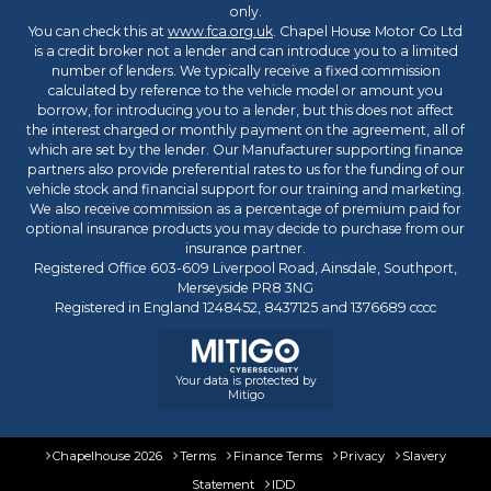
only.
You can check this at
www.fca.org.uk
. Chapel House Motor Co Ltd
is a credit broker not a lender and can introduce you to a limited
number of lenders. We typically receive a fixed commission
calculated by reference to the vehicle model or amount you
borrow, for introducing you to a lender, but this does not affect
the interest charged or monthly payment on the agreement, all of
which are set by the lender. Our Manufacturer supporting finance
partners also provide preferential rates to us for the funding of our
vehicle stock and financial support for our training and marketing.
We also receive commission as a percentage of premium paid for
optional insurance products you may decide to purchase from our
insurance partner.
Registered Office 603-609 Liverpool Road, Ainsdale, Southport,
Merseyside PR8 3NG
Registered in England 1248452, 8437125 and 1376689 cccc
Your data is protected by
Mitigo
Chapelhouse 2026
Terms
Finance Terms
Privacy
Slavery
Statement
IDD