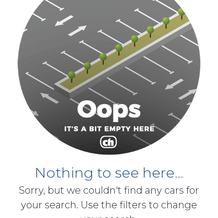
Nothing to see here...
Sorry, but we couldn't find any cars for
your search. Use the filters to change