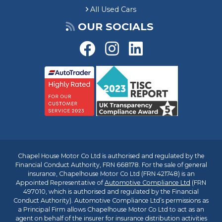
All Used Cars
OUR SOCIALS
Chapel House Motor Co Ltd is authorised and regulated by the
Financial Conduct Authority, FRN 668178. For the sale of general
insurance, Chapelhouse Motor Co Ltd (FRN 421748) is an
Appointed Representative of
Automotive Compliance Ltd
(FRN
497010, which is authorised and regulated by the Financial
Conduct Authority). Automotive Compliance Ltd’s permissions as
a Principal Firm allows Chapelhouse Motor Co Ltd to act as an
agent on behalf of the insurer for insurance distribution activities