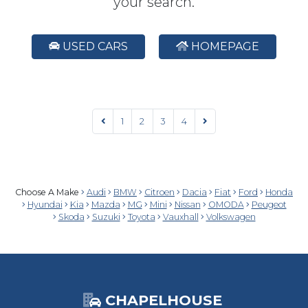
your search.
USED CARS
HOMEPAGE
1
2
3
4
Choose A Make
Audi
BMW
Citroen
Dacia
Fiat
Ford
Honda
Hyundai
Kia
Mazda
MG
Mini
Nissan
OMODA
Peugeot
Skoda
Suzuki
Toyota
Vauxhall
Volkswagen
CHAPELHOUSE