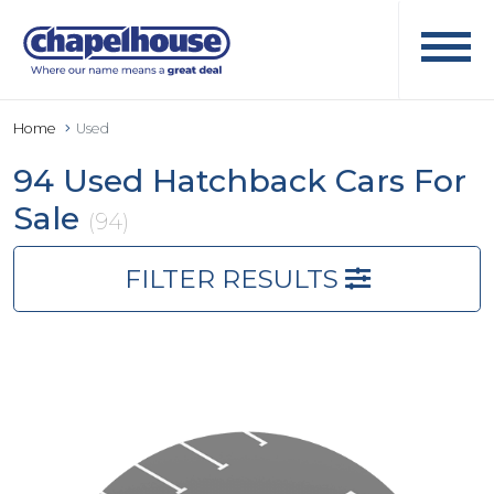
Home
Used
94 Used Hatchback Cars For
Sale
(94)
FILTER RESULTS