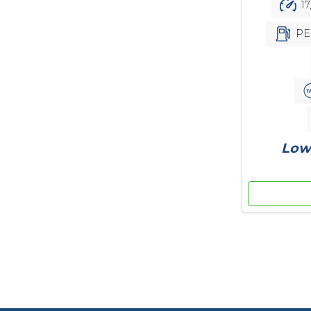
17
PE
Low 