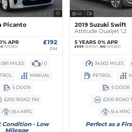
40
a Picanto
2019 Suzuki Swift
Attitude Dualjet 1.2
£192
 0% APR
5 YEARS 0% APR
NO
INTEREST
£999
DEPOSIT |
NO
INTEREST
PM
,595 MILES
1.0
34,502 MILES
TROL
MANUAL
PETROL
M
5 DOOR
5 DOOR
£200 ROAD TAX
£200 ROAD 
55.4 MPG
51.4 MPG
 Condition - Low
Perfect as a Firs
Mileage