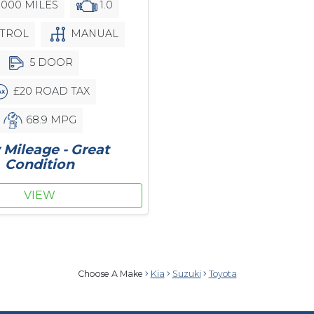
,000 MILES
1.0
TROL
MANUAL
5 DOOR
£20 ROAD TAX
68.9 MPG
Mileage - Great
Condition
VIEW
Choose A Make
Kia
Suzuki
Toyota