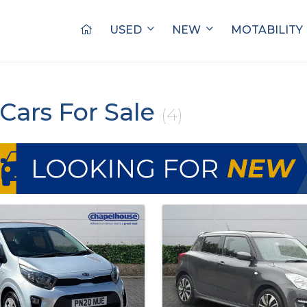
USED
NEW
MOTABILITY
Cars For Sale
(4)