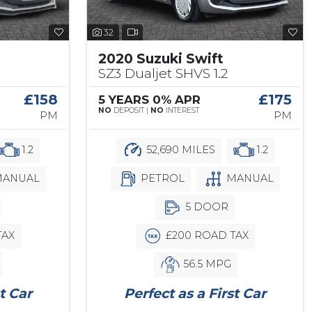
32
2020 Suzuki Swift
SZ3 Dualjet SHVS 1.2
£158
£175
5 YEARS 0% APR
NO
DEPOSIT |
NO
INTEREST
PM
PM
1.2
52,690 MILES
1.2
ANUAL
PETROL
MANUAL
5 DOOR
TAX
£200 ROAD TAX
56.5 MPG
t Car
Perfect as a First Car