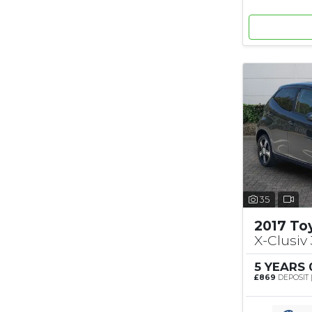
35
2017 To
X-Clusiv 
5 YEARS
£869
DEPOSIT 