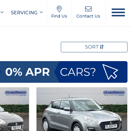
SERVICING
Find Us
Contact Us
SORT