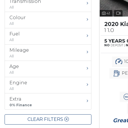
Transmission
All
41
Colour
2020 Ki
All
1 1.0
Fuel
All
5 YEARS
NO
DEPOSIT |
Mileage
All
10
Age
All
PE
Engine
All
Extra
0% Finance
CLEAR FILTERS
Great