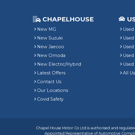
CHAPELHOUSE
U
New MG
Used 
New Suzuki
Used
New Jaecoo
Used 
New Omoda
Use
New Electric/Hybrid
Used
Latest Offers
All U
Contact Us
Our Locations
Covid Safety
Chapel House Motor Co Ltd is authorised and regulated
Appointed Representative of
Automotive Compli