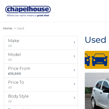
Home
Used
Used 
Make
All
Model
All
Price From
£10,000
Price To
All
Body Style
All