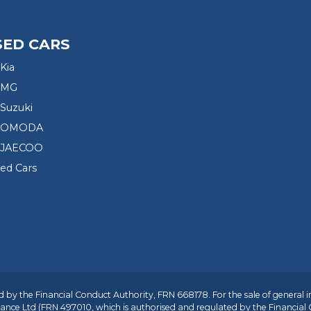
SED CARS
Kia
 MG
Suzuki
d OMODA
 JAECOO
sed Cars
 by the Financial Conduct Authority, FRN 668178. For the sale of general 
ance Ltd
(FRN 497010, which is authorised and regulated by the Financial