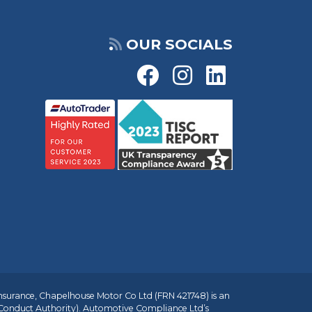
OUR SOCIALS
insurance, Chapelhouse Motor Co Ltd (FRN 421748) is an
 Conduct Authority). Automotive Compliance Ltd’s