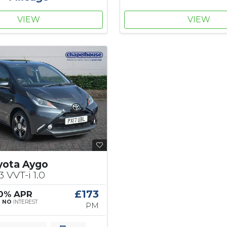
VIEW
VIEW
yota Aygo
3 VVT-i 1.0
£173
 0% APR
|
NO
INTEREST
PM