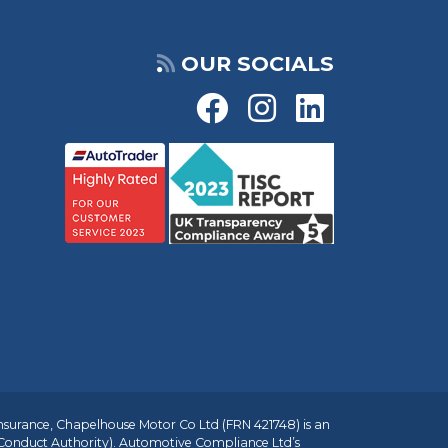
OUR SOCIALS
insurance, Chapelhouse Motor Co Ltd (FRN 421748) is an
 Conduct Authority). Automotive Compliance Ltd’s