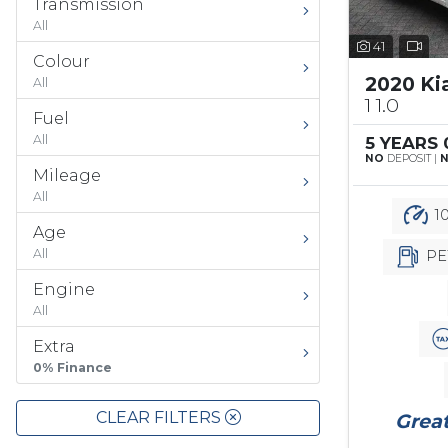
Transmission
All
41
Colour
2020 Ki
All
1 1.0
Fuel
All
5 YEARS
NO
DEPOSIT |
Mileage
All
10
Age
All
PE
Engine
All
Extra
0% Finance
CLEAR FILTERS
Great