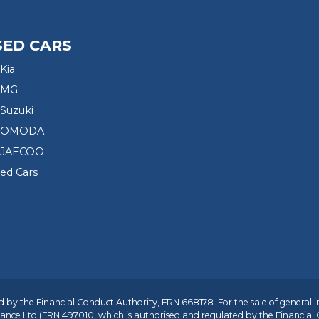
SED CARS
Kia
 MG
Suzuki
d OMODA
 JAECOO
sed Cars
 by the Financial Conduct Authority, FRN 668178. For the sale of general 
ance Ltd
(FRN 497010, which is authorised and regulated by the Financial