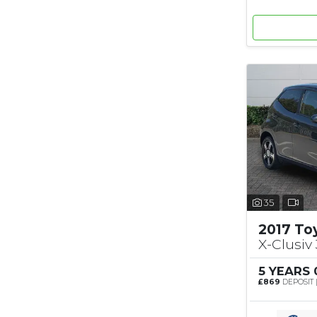
35
2017 To
X-Clusiv 
5 YEARS
£869
DEPOSIT 