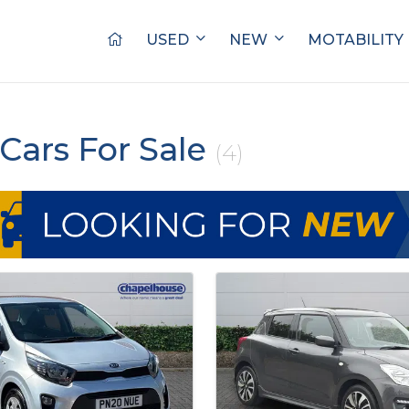
USED
NEW
MOTABILITY
Cars For Sale
(4)