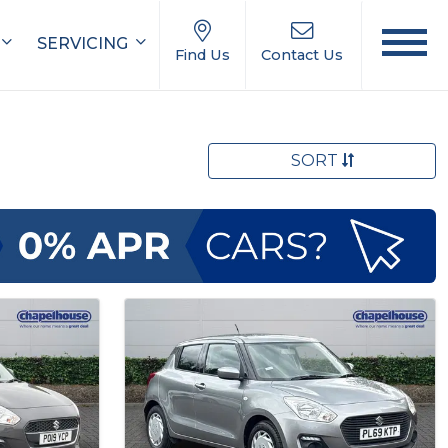
SERVICING
Find Us
Contact Us
SORT