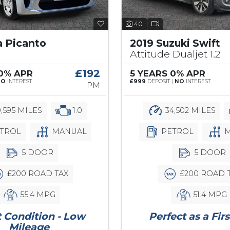
40
a Picanto
2019 Suzuki Swift
Attitude Dualjet 1.2
£192
 0% APR
5 YEARS 0% APR
NO
INTEREST
£999
DEPOSIT |
NO
INTEREST
PM
,595 MILES
1.0
34,502 MILES
TROL
MANUAL
PETROL
M
5 DOOR
5 DOOR
£200 ROAD TAX
£200 ROAD 
55.4 MPG
51.4 MPG
 Condition - Low
Perfect as a Firs
Mileage