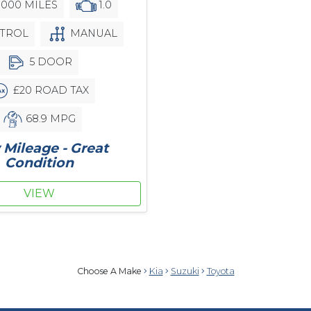
,000 MILES
1.0
TROL
MANUAL
5 DOOR
£20 ROAD TAX
68.9 MPG
Mileage - Great
Condition
VIEW
Choose A Make
Kia
Suzuki
Toyota