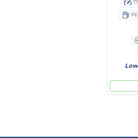
17
PE
Low 