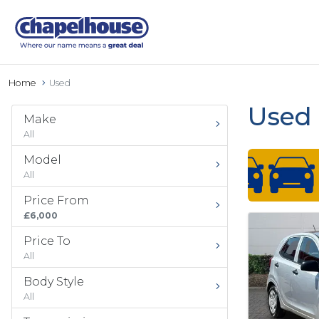
Home
Used
Used 
Make
All
Model
All
Price From
£6,000
Price To
All
Body Style
All