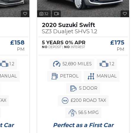
32
2020 Suzuki Swift
SZ3 Dualjet SHVS 1.2
£158
£175
5 YEARS 0% APR
NO
DEPOSIT |
NO
INTEREST
PM
PM
1.2
52,690 MILES
1.2
ANUAL
PETROL
MANUAL
5 DOOR
TAX
£200 ROAD TAX
56.5 MPG
t Car
Perfect as a First Car