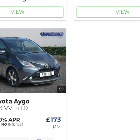
VIEW
VIEW
yota Aygo
3 VVT-i 1.0
£173
 0% APR
|
NO
INTEREST
PM