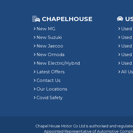
CHAPELHOUSE
U
New MG
Used 
New Suzuki
Used
New Jaecoo
Used 
New Omoda
Use
New Electric/Hybrid
Used
Latest Offers
All U
Contact Us
Our Locations
Covid Safety
Chapel House Motor Co Ltd is authorised and regulated
Appointed Representative of
Automotive Compli