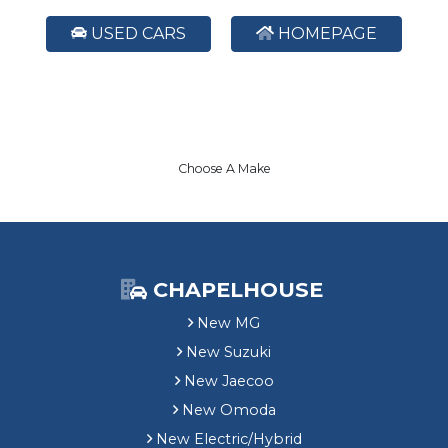
USED CARS
HOMEPAGE
Choose A Make
CHAPELHOUSE
New MG
New Suzuki
New Jaecoo
New Omoda
New Electric/Hybrid