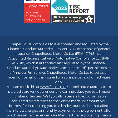
Chapel House Motor Co Ltd is authorised and regulated by the
Financial Conduct Authority, FRN 668178. For the sale of general
insurance, Chapelhouse Motor Co Ltd (FRN 421748) is an
Appointed Representative of
Automotive Compliance Ltd
(FRN
497010, which is authorised and regulated by the Financial
Conduct Authority). Automotive Compliance Ltd’s permissions as
a Principal Firm allows Chapelhouse Motor Co Ltd to act as an
agent on behalf of the insurer for insurance distribution activities
only.
You can check this at
www.fca.org.uk
. Chapel House Motor Co Ltd
is a credit broker not a lender and can introduce you to a limited
number of lenders. We typically receive a fixed commission
calculated by reference to the vehicle model or amount you
borrow, for introducing you to a lender, but this does not affect
the interest charged or monthly payment on the agreement, all of
which are set by the lender. Our Manufacturer supporting finance