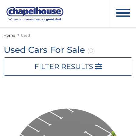
Home
Used
Used Cars For Sale
(0)
FILTER RESULTS