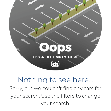
Nothing to see here...
Sorry, but we couldn't find any cars for
your search. Use the filters to change
your search.