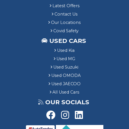
Latest Offers
Contact Us
Our Locations
Covid Safety
USED CARS
Used Kia
Used MG
Used Suzuki
Used OMODA
Used JAECOO
All Used Cars
OUR SOCIALS