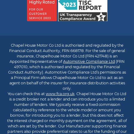
Chapel House Motor Co Ltd is authorised and regulated by the
Financial Conduct Authority, FRN 668178. For the sale of general
insurance, Chapelhouse Motor Co Ltd (FRN 421748) is an
Appointed Representative of
Automotive Compliance Ltd
(FRN
497010, which is authorised and regulated by the Financial
Conduct Authority). Automotive Compliance Ltd’s permissions as
a Principal Firm allows Chapelhouse Motor Co Ltd to act as an
agent on behalf of the insurer for insurance distribution activities
only.
You can check this at
www.fca.org.uk
. Chapel House Motor Co Ltd
is a credit broker not a lender and can introduce you to a limited
number of lenders. We typically receive a fixed commission
calculated by reference to the vehicle model or amount you
borrow, for introducing you to a lender, but this does not affect
the interest charged or monthly payment on the agreement, all of
which are set by the lender. Our Manufacturer supporting finance
partners also provide preferential rates to us for the funding of our