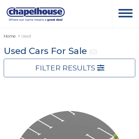
Home
Used
Used Cars For Sale
(0)
FILTER RESULTS