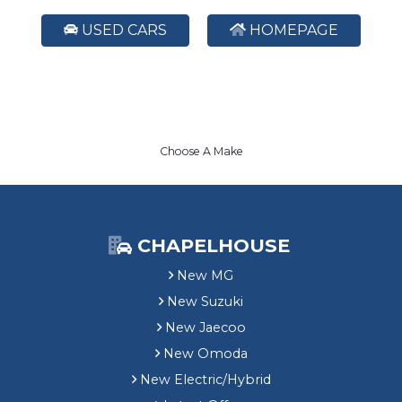
USED CARS
HOMEPAGE
Choose A Make
CHAPELHOUSE
New MG
New Suzuki
New Jaecoo
New Omoda
New Electric/Hybrid