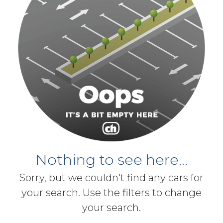
Nothing to see here...
Sorry, but we couldn't find any cars for
your search. Use the filters to change
your search.