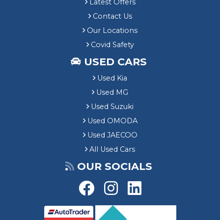
Latest Offers
Contact Us
Our Locations
Covid Safety
USED CARS
Used Kia
Used MG
Used Suzuki
Used OMODA
Used JAECOO
All Used Cars
OUR SOCIALS